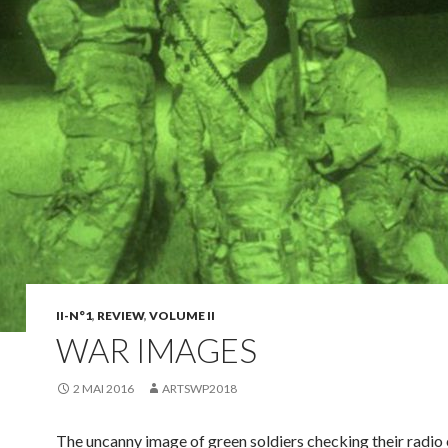
II-N°1
,
REVIEW
,
VOLUME II
WAR IMAGES
2 MAI 2016
ARTSWP2018
The uncanny image of green soldiers checking their radi