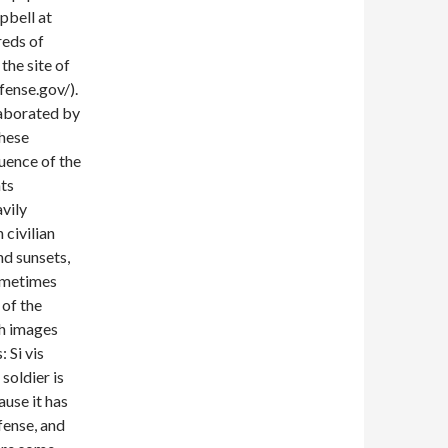
pbell at
reds of
the site of
ense.gov/).
elaborated by
these
uence of the
ts
vily
 civilian
nd sunsets,
sometimes
 of the
h images
 Si vis
soldier is
use it has
fense, and