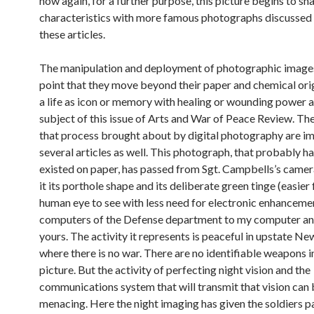
now again, for a further purpose, this picture begins to s
characteristics with more famous photographs discussed 
these articles.
The manipulation and deployment of photographic images
point that they move beyond their paper and chemical ori
a life as icon or memory with healing or wounding power a
subject of this issue of Arts and War of Peace Review. Th
that process brought about by digital photography are i
several articles as well. This photograph, that probably h
existed on paper, has passed from Sgt. Campbells’s camer
it its porthole shape and its deliberate green tinge (easier 
human eye to see with less need for electronic enhancemen
computers of the Defense department to my computer an
yours. The activity it represents is peaceful in upstate N
where there is no war. There are no identifiable weapons i
picture. But the activity of perfecting night vision and the
communications system that will transmit that vision can
menacing. Here the night imaging has given the soldiers p