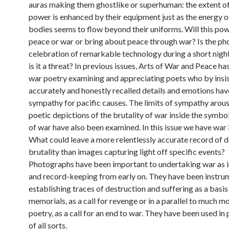
auras making them ghostlike or superhuman: the extent of
power is enhanced by their equipment just as the energy of
bodies seems to flow beyond their uniforms. Will this p
peace or war or bring about peace through war? Is the ph
celebration of remarkable technology during a short night
is it a threat? In previous issues, Arts of War and Peace h
war poetry examining and appreciating poets who by insis
accurately and honestly recalled details and emotions ha
sympathy for pacific causes. The limits of sympathy arou
poetic depictions of the brutality of war inside the symbo
of war have also been examined. In this issue we have war
What could leave a more relentlessly accurate record of d
brutality than images capturing light off specific events?
Photographs have been important to undertaking war as i
and record-keeping from early on. They have been instrum
establishing traces of destruction and suffering as a basis
memorials, as a call for revenge or in a parallel to much 
poetry, as a call for an end to war. They have been used i
of all sorts.