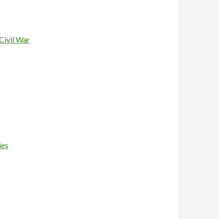
Civil War
ies