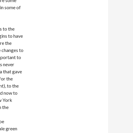
hare some
in some of
 to the
gins to have
re the
e changes to
mportant to
as never
a that gave
for the
t), to the
d now to
ew York
n the
 be
ale green