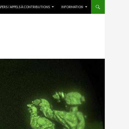
APERS / APPELS À CONTRIBUTIONS
INFORMATION