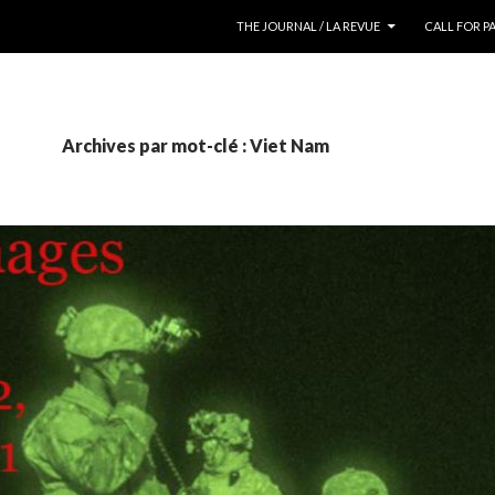
ALLER AU CONTENU
THE JOURNAL / LA REVUE
CALL FOR P
Archives par mot-clé : Viet Nam