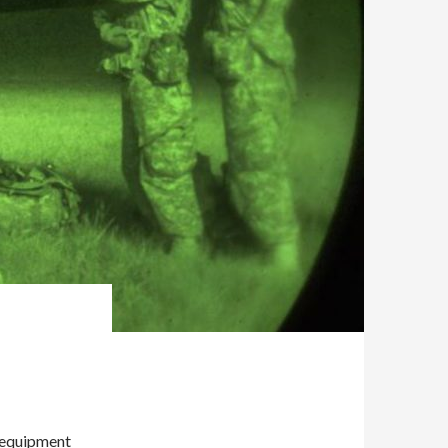
o equipment