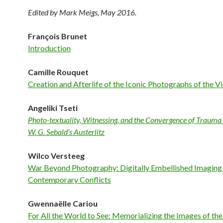
Edited by Mark Meigs, May 2016.
François Brunet
Introduction
Camille Rouquet
Creation and Afterlife of the Iconic Photographs of the 
Angeliki Tseti
Photo-textuality, Witnessing, and the Convergence of Traum
W. G. Sebald’s Austerlitz
Wilco Versteeg
War Beyond Photography: Digitally Embellished Imaging
Contemporary Conflicts
Gwennaëlle Cariou
For All the World to See: Memorializing the Images of the 