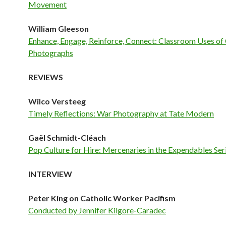
Movement
William Gleeson
Enhance, Engage, Reinforce, Connect: Classroom Uses of 
Photographs
REVIEWS
Wilco Versteeg
Timely Reflections: War Photography at Tate Modern
Gaël Schmidt-Cléach
Pop Culture for Hire: Mercenaries in the Expendables Ser
INTERVIEW
Peter King on Catholic Worker Pacifism
Conducted by Jennifer Kilgore-Caradec