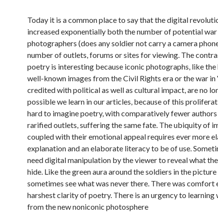
Today it is a common place to say that the digital revoluti
increased exponentially both the number of potential war
photographers (does any soldier not carry a camera phone
number of outlets, forums or sites for viewing. The contra
poetry is interesting because iconic photographs, like the
well-known images from the Civil Rights era or the war in 
credited with political as well as cultural impact, are no l
possible we learn in our articles, because of this proliferati
hard to imagine poetry, with comparatively fewer author
rarified outlets, suffering the same fate. The ubiquity of 
coupled with their emotional appeal requires ever more e
explanation and an elaborate literacy to be of use. Somet
need digital manipulation by the viewer to reveal what the
hide. Like the green aura around the soldiers in the pictur
sometimes see what was never there. There was comfort e
harshest clarity of poetry. There is an urgency to learning
from the new noniconic photosphere