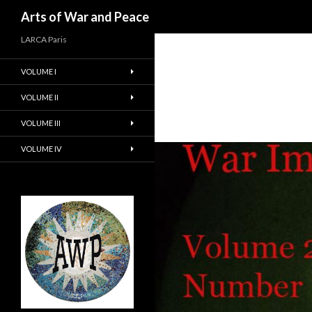
Recherche
Arts of War and Peace
LARCA Paris
VOLUME I
VOLUME II
VOLUME III
VOLUME IV