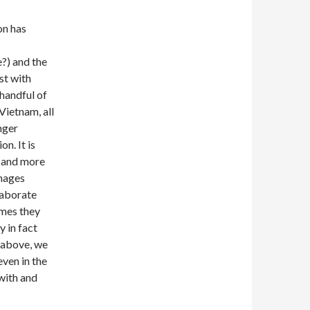
on has
?) and the
st with
 handful of
Vietnam, all
onger
on. It is
s and more
images
laborate
imes they
y in fact
e above, we
ven in the
 with and