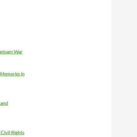
Vietnam War
a Memories in
 and
Civil Rights