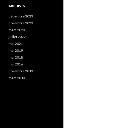
ARCHIVES
décembre 2023
novembre 2023
mars 2023
juillet 2022
mai 2021
mai 2019
mai 2018
mai 2016
novembre 2013
mars 2013