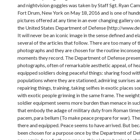
and nightvision goggles was taken by Staff Sgt. Ryan Cam
Fort Drum, New York on May 18, 2016 and is one of hund
pictures offered at any time in an ever changing gallery on 
the United States Department of Defense (http://www.def
It will never be an iconic image in the sense defined and 
several of the articles that follow. There are too many of 
photographs and they are chosen for the routine inconseq
moments they record. The Department of Defense presen
photographs, often of remarkable aesthetic appeal, of hea
equipped soldiers doing peaceful things: sharing food with
populations where they are stationed, admiring sunrises a
repairing things, training, taking selfies in exotic places 
with exotic people grinning in the same frame. The weight
soldier equipment seems more burden than menace in suc
that embody the adage of military duty from Roman times:
pacem, para bellum (To make peace prepare for war). The 
there and equipped. Peace seems to have arrived. But beca
been chosen for a purpose once by the Department of De