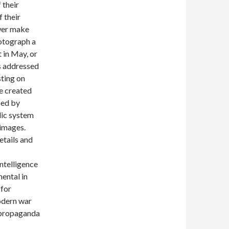
 their
 their
ower make
otograph a
 in May, or
as addressed
ting on
ve created
sed by
lic system
 images.
etails and
ntelligence
ental in
 for
modern war
n propaganda