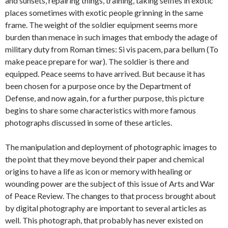
and sunsets, repairing things, training, taking selfies in exotic
places sometimes with exotic people grinning in the same
frame. The weight of the soldier equipment seems more
burden than menace in such images that embody the adage of
military duty from Roman times: Si vis pacem, para bellum (To
make peace prepare for war). The soldier is there and
equipped. Peace seems to have arrived. But because it has
been chosen for a purpose once by the Department of
Defense, and now again, for a further purpose, this picture
begins to share some characteristics with more famous
photographs discussed in some of these articles.
The manipulation and deployment of photographic images to
the point that they move beyond their paper and chemical
origins to have a life as icon or memory with healing or
wounding power are the subject of this issue of Arts and War
of Peace Review. The changes to that process brought about
by digital photography are important to several articles as
well. This photograph, that probably has never existed on