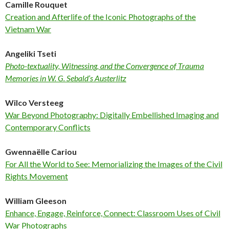
Camille Rouquet
Creation and Afterlife of the Iconic Photographs of the
Vietnam War
Angeliki Tseti
Photo-textuality, Witnessing, and the Convergence of Trauma
Memories in W. G. Sebald’s Austerlitz
Wilco Versteeg
War Beyond Photography: Digitally Embellished Imaging and
Contemporary Conflicts
Gwennaëlle Cariou
For All the World to See: Memorializing the Images of the Civil
Rights Movement
William Gleeson
Enhance, Engage, Reinforce, Connect: Classroom Uses of Civil
War Photographs