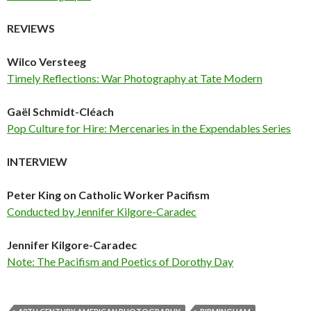
REVIEWS
Wilco Versteeg
Timely Reflections: War Photography at Tate Modern
Gaël Schmidt-Cléach
Pop Culture for Hire: Mercenaries in the Expendables Series
INTERVIEW
Peter King on Catholic Worker Pacifism
Conducted by Jennifer Kilgore-Caradec
Jennifer Kilgore-Caradec
Note: The Pacifism and Poetics of Dorothy Day