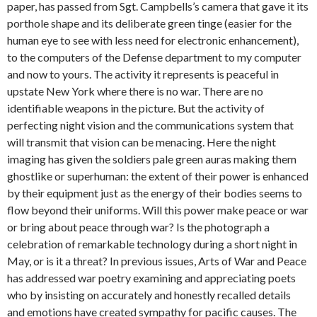
paper, has passed from Sgt. Campbells’s camera that gave it its
porthole shape and its deliberate green tinge (easier for the
human eye to see with less need for electronic enhancement),
to the computers of the Defense department to my computer
and now to yours. The activity it represents is peaceful in
upstate New York where there is no war. There are no
identifiable weapons in the picture. But the activity of
perfecting night vision and the communications system that
will transmit that vision can be menacing. Here the night
imaging has given the soldiers pale green auras making them
ghostlike or superhuman: the extent of their power is enhanced
by their equipment just as the energy of their bodies seems to
flow beyond their uniforms. Will this power make peace or war
or bring about peace through war? Is the photograph a
celebration of remarkable technology during a short night in
May, or is it a threat? In previous issues, Arts of War and Peace
has addressed war poetry examining and appreciating poets
who by insisting on accurately and honestly recalled details
and emotions have created sympathy for pacific causes. The