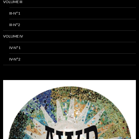
VOLUME III
III-N°1
III-N°2
VOLUME IV
IV-N°1
IV-N°2