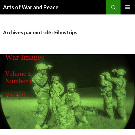
Recherche
Arts of War and Peace
ALLER
MENU
AU
PRINCI
CONTENU
Archives par mot-clé : Filmstrips