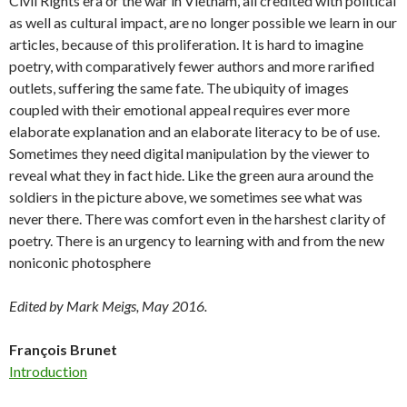
Civil Rights era or the war in Vietnam, all credited with political
as well as cultural impact, are no longer possible we learn in our
articles, because of this proliferation. It is hard to imagine
poetry, with comparatively fewer authors and more rarified
outlets, suffering the same fate. The ubiquity of images
coupled with their emotional appeal requires ever more
elaborate explanation and an elaborate literacy to be of use.
Sometimes they need digital manipulation by the viewer to
reveal what they in fact hide. Like the green aura around the
soldiers in the picture above, we sometimes see what was
never there. There was comfort even in the harshest clarity of
poetry. There is an urgency to learning with and from the new
noniconic photosphere
Edited by Mark Meigs, May 2016.
François Brunet
Introduction