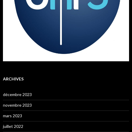
ARCHIVES
décembre 2023
novembre 2023
mars 2023
juillet 2022