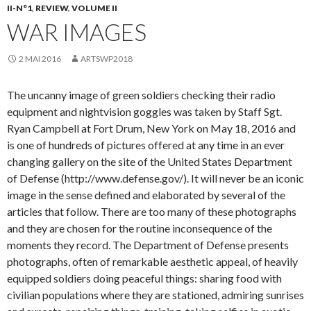
II-N°1
,
REVIEW
,
VOLUME II
WAR IMAGES
2 MAI 2016
ARTSWP2018
The uncanny image of green soldiers checking their radio
equipment and nightvision goggles was taken by Staff Sgt.
Ryan Campbell at Fort Drum, New York on May 18, 2016 and
is one of hundreds of pictures offered at any time in an ever
changing gallery on the site of the United States Department
of Defense (http://www.defense.gov/). It will never be an iconic
image in the sense defined and elaborated by several of the
articles that follow. There are too many of these photographs
and they are chosen for the routine inconsequence of the
moments they record. The Department of Defense presents
photographs, often of remarkable aesthetic appeal, of heavily
equipped soldiers doing peaceful things: sharing food with
civilian populations where they are stationed, admiring sunrises