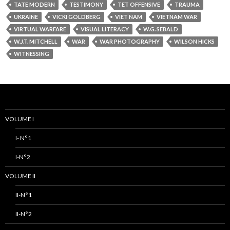
TATE MODERN
TESTIMONY
TET OFFENSIVE
TRAUMA
UKRAINE
VICKI GOLDBERG
VIET NAM
VIETNAM WAR
VIRTUAL WARFARE
VISUAL LITERACY
W.G. SEBALD
W.J.T. MITCHELL
WAR
WAR PHOTOGRAPHY
WILSON HICKS
WITNESSING
VOLUME I
I- N°1
I-N°2
VOLUME II
II-N°1
II-N°2