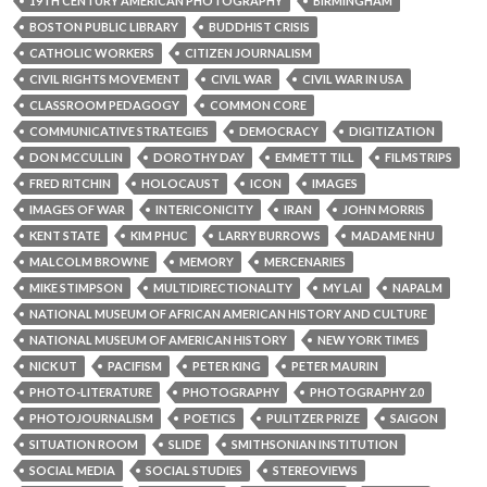
19TH CENTURY AMERICAN PHOTOGRAPHY
BIRMINGHAM
BOSTON PUBLIC LIBRARY
BUDDHIST CRISIS
CATHOLIC WORKERS
CITIZEN JOURNALISM
CIVIL RIGHTS MOVEMENT
CIVIL WAR
CIVIL WAR IN USA
CLASSROOM PEDAGOGY
COMMON CORE
COMMUNICATIVE STRATEGIES
DEMOCRACY
DIGITIZATION
DON MCCULLIN
DOROTHY DAY
EMMETT TILL
FILMSTRIPS
FRED RITCHIN
HOLOCAUST
ICON
IMAGES
IMAGES OF WAR
INTERICONICITY
IRAN
JOHN MORRIS
KENT STATE
KIM PHUC
LARRY BURROWS
MADAME NHU
MALCOLM BROWNE
MEMORY
MERCENARIES
MIKE STIMPSON
MULTIDIRECTIONALITY
MY LAI
NAPALM
NATIONAL MUSEUM OF AFRICAN AMERICAN HISTORY AND CULTURE
NATIONAL MUSEUM OF AMERICAN HISTORY
NEW YORK TIMES
NICK UT
PACIFISM
PETER KING
PETER MAURIN
PHOTO-LITERATURE
PHOTOGRAPHY
PHOTOGRAPHY 2.0
PHOTOJOURNALISM
POETICS
PULITZER PRIZE
SAIGON
SITUATION ROOM
SLIDE
SMITHSONIAN INSTITUTION
SOCIAL MEDIA
SOCIAL STUDIES
STEREOVIEWS