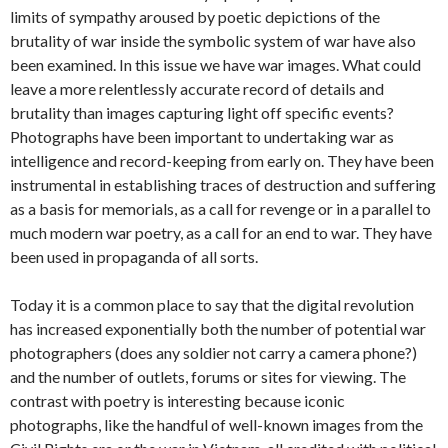
limits of sympathy aroused by poetic depictions of the
brutality of war inside the symbolic system of war have also
been examined. In this issue we have war images. What could
leave a more relentlessly accurate record of details and
brutality than images capturing light off specific events?
Photographs have been important to undertaking war as
intelligence and record-keeping from early on. They have been
instrumental in establishing traces of destruction and suffering
as a basis for memorials, as a call for revenge or in a parallel to
much modern war poetry, as a call for an end to war. They have
been used in propaganda of all sorts.
Today it is a common place to say that the digital revolution
has increased exponentially both the number of potential war
photographers (does any soldier not carry a camera phone?)
and the number of outlets, forums or sites for viewing. The
contrast with poetry is interesting because iconic
photographs, like the handful of well-known images from the