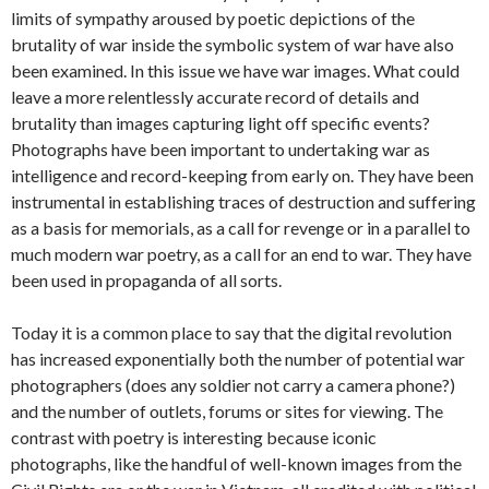
limits of sympathy aroused by poetic depictions of the
brutality of war inside the symbolic system of war have also
been examined. In this issue we have war images. What could
leave a more relentlessly accurate record of details and
brutality than images capturing light off specific events?
Photographs have been important to undertaking war as
intelligence and record-keeping from early on. They have been
instrumental in establishing traces of destruction and suffering
as a basis for memorials, as a call for revenge or in a parallel to
much modern war poetry, as a call for an end to war. They have
been used in propaganda of all sorts.
Today it is a common place to say that the digital revolution
has increased exponentially both the number of potential war
photographers (does any soldier not carry a camera phone?)
and the number of outlets, forums or sites for viewing. The
contrast with poetry is interesting because iconic
photographs, like the handful of well-known images from the