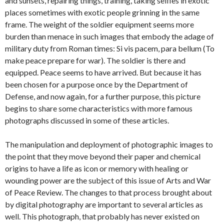
and sunsets, repairing things, training, taking selfies in exotic
places sometimes with exotic people grinning in the same
frame. The weight of the soldier equipment seems more
burden than menace in such images that embody the adage of
military duty from Roman times: Si vis pacem, para bellum (To
make peace prepare for war). The soldier is there and
equipped. Peace seems to have arrived. But because it has
been chosen for a purpose once by the Department of
Defense, and now again, for a further purpose, this picture
begins to share some characteristics with more famous
photographs discussed in some of these articles.
The manipulation and deployment of photographic images to
the point that they move beyond their paper and chemical
origins to have a life as icon or memory with healing or
wounding power are the subject of this issue of Arts and War
of Peace Review. The changes to that process brought about
by digital photography are important to several articles as
well. This photograph, that probably has never existed on