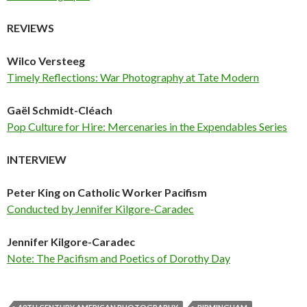
REVIEWS
Wilco Versteeg
Timely Reflections: War Photography at Tate Modern
Gaël Schmidt-Cléach
Pop Culture for Hire: Mercenaries in the Expendables Series
INTERVIEW
Peter King on Catholic Worker Pacifism
Conducted by Jennifer Kilgore-Caradec
Jennifer Kilgore-Caradec
Note: The Pacifism and Poetics of Dorothy Day