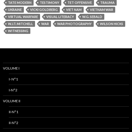
TATE MODERN
TESTIMONY
TET OFFENSIVE
TRAUMA
UKRAINE
VICKI GOLDBERG
VIET NAM
VIETNAM WAR
VIRTUAL WARFARE
VISUAL LITERACY
W.G. SEBALD
W.J.T. MITCHELL
WAR
WAR PHOTOGRAPHY
WILSON HICKS
WITNESSING
VOLUME I
I- N°1
I-N°2
VOLUME II
II-N°1
II-N°2