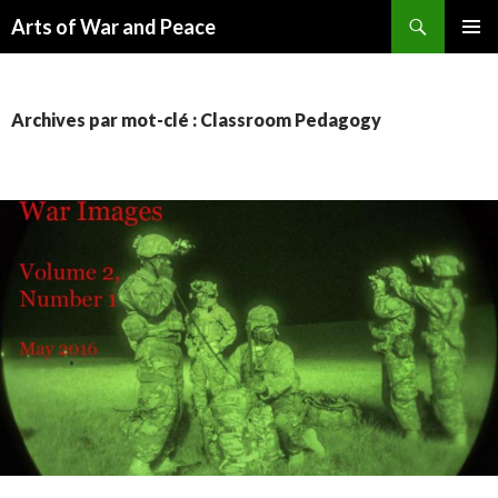
Recherche
Arts of War and Peace
ALLER
MENU
AU
PRINCI
CONTENU
Archives par mot-clé : Classroom Pedagogy