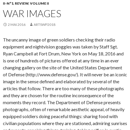
II-N°1
,
REVIEW
,
VOLUME II
WAR IMAGES
2 MAI 2016
ARTSWP2018
The uncanny image of green soldiers checking their radio
equipment and nightvision goggles was taken by Staff Sgt.
Ryan Campbell at Fort Drum, New York on May 18, 2016 and
is one of hundreds of pictures offered at any time in an ever
changing gallery on the site of the United States Department
of Defense (http://www.defense.gov/). It will never be an iconic
image in the sense defined and elaborated by several of the
articles that follow. There are too many of these photographs
and they are chosen for the routine inconsequence of the
moments they record. The Department of Defense presents
photographs, often of remarkable aesthetic appeal, of heavily
equipped soldiers doing peaceful things: sharing food with
civilian populations where they are stationed, admiring sunrises