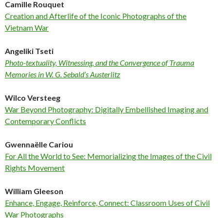
Camille Rouquet
Creation and Afterlife of the Iconic Photographs of the
Vietnam War
Angeliki Tseti
Photo-textuality, Witnessing, and the Convergence of Trauma
Memories in W. G. Sebald’s Austerlitz
Wilco Versteeg
War Beyond Photography: Digitally Embellished Imaging and
Contemporary Conflicts
Gwennaëlle Cariou
For All the World to See: Memorializing the Images of the Civil
Rights Movement
William Gleeson
Enhance, Engage, Reinforce, Connect: Classroom Uses of Civil
War Photographs