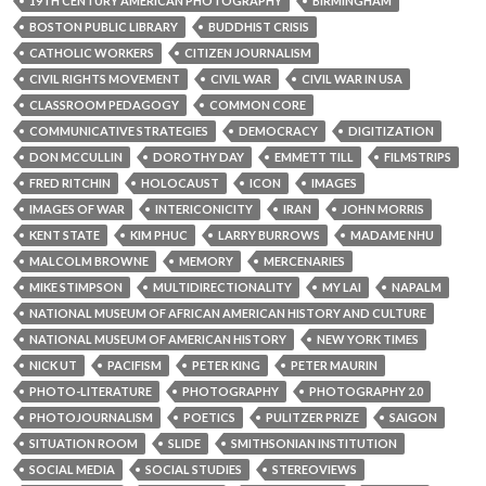
19TH CENTURY AMERICAN PHOTOGRAPHY
BIRMINGHAM
BOSTON PUBLIC LIBRARY
BUDDHIST CRISIS
CATHOLIC WORKERS
CITIZEN JOURNALISM
CIVIL RIGHTS MOVEMENT
CIVIL WAR
CIVIL WAR IN USA
CLASSROOM PEDAGOGY
COMMON CORE
COMMUNICATIVE STRATEGIES
DEMOCRACY
DIGITIZATION
DON MCCULLIN
DOROTHY DAY
EMMETT TILL
FILMSTRIPS
FRED RITCHIN
HOLOCAUST
ICON
IMAGES
IMAGES OF WAR
INTERICONICITY
IRAN
JOHN MORRIS
KENT STATE
KIM PHUC
LARRY BURROWS
MADAME NHU
MALCOLM BROWNE
MEMORY
MERCENARIES
MIKE STIMPSON
MULTIDIRECTIONALITY
MY LAI
NAPALM
NATIONAL MUSEUM OF AFRICAN AMERICAN HISTORY AND CULTURE
NATIONAL MUSEUM OF AMERICAN HISTORY
NEW YORK TIMES
NICK UT
PACIFISM
PETER KING
PETER MAURIN
PHOTO-LITERATURE
PHOTOGRAPHY
PHOTOGRAPHY 2.0
PHOTOJOURNALISM
POETICS
PULITZER PRIZE
SAIGON
SITUATION ROOM
SLIDE
SMITHSONIAN INSTITUTION
SOCIAL MEDIA
SOCIAL STUDIES
STEREOVIEWS