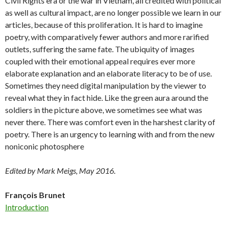
Civil Rights era or the war in Vietnam, all credited with political
as well as cultural impact, are no longer possible we learn in our
articles, because of this proliferation. It is hard to imagine
poetry, with comparatively fewer authors and more rarified
outlets, suffering the same fate. The ubiquity of images
coupled with their emotional appeal requires ever more
elaborate explanation and an elaborate literacy to be of use.
Sometimes they need digital manipulation by the viewer to
reveal what they in fact hide. Like the green aura around the
soldiers in the picture above, we sometimes see what was
never there. There was comfort even in the harshest clarity of
poetry. There is an urgency to learning with and from the new
noniconic photosphere
Edited by Mark Meigs, May 2016.
François Brunet
Introduction