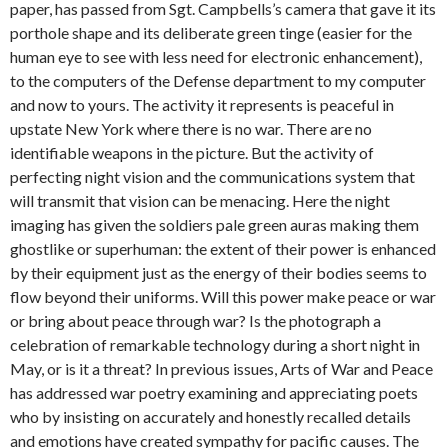
paper, has passed from Sgt. Campbells’s camera that gave it its
porthole shape and its deliberate green tinge (easier for the
human eye to see with less need for electronic enhancement),
to the computers of the Defense department to my computer
and now to yours. The activity it represents is peaceful in
upstate New York where there is no war. There are no
identifiable weapons in the picture. But the activity of
perfecting night vision and the communications system that
will transmit that vision can be menacing. Here the night
imaging has given the soldiers pale green auras making them
ghostlike or superhuman: the extent of their power is enhanced
by their equipment just as the energy of their bodies seems to
flow beyond their uniforms. Will this power make peace or war
or bring about peace through war? Is the photograph a
celebration of remarkable technology during a short night in
May, or is it a threat? In previous issues, Arts of War and Peace
has addressed war poetry examining and appreciating poets
who by insisting on accurately and honestly recalled details
and emotions have created sympathy for pacific causes. The