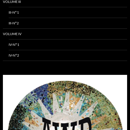
VOLUME III
III-N°1
III-N°2
VOLUME IV
IV-N°1
IV-N°2