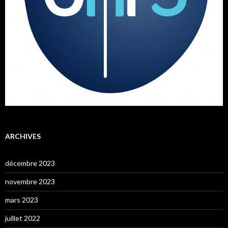
ARCHIVES
décembre 2023
novembre 2023
mars 2023
juillet 2022