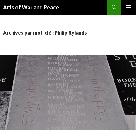
Recherche
Arts of War and Peace
ALLER
MENU
AU
PRINCI
CONTENU
Archives par mot-clé : Philip Rylands