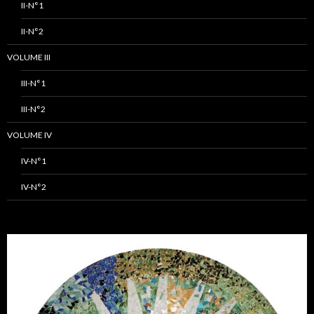
II-N°1
II-N°2
VOLUME III
III-N°1
III-N°2
VOLUME IV
IV-N°1
IV-N°2