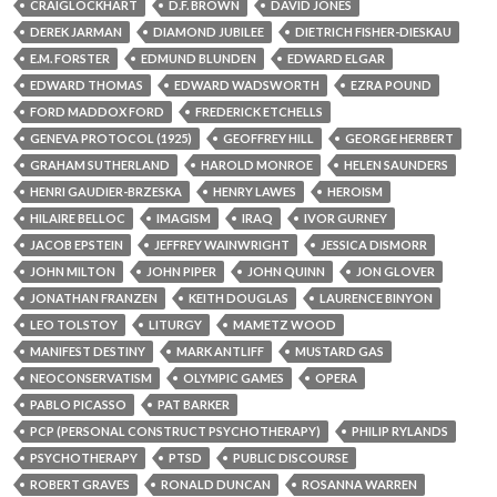
CRAIGLOCKHART
D.F. BROWN
DAVID JONES
DEREK JARMAN
DIAMOND JUBILEE
DIETRICH FISHER-DIESKAU
E.M. FORSTER
EDMUND BLUNDEN
EDWARD ELGAR
EDWARD THOMAS
EDWARD WADSWORTH
EZRA POUND
FORD MADDOX FORD
FREDERICK ETCHELLS
GENEVA PROTOCOL (1925)
GEOFFREY HILL
GEORGE HERBERT
GRAHAM SUTHERLAND
HAROLD MONROE
HELEN SAUNDERS
HENRI GAUDIER-BRZESKA
HENRY LAWES
HEROISM
HILAIRE BELLOC
IMAGISM
IRAQ
IVOR GURNEY
JACOB EPSTEIN
JEFFREY WAINWRIGHT
JESSICA DISMORR
JOHN MILTON
JOHN PIPER
JOHN QUINN
JON GLOVER
JONATHAN FRANZEN
KEITH DOUGLAS
LAURENCE BINYON
LEO TOLSTOY
LITURGY
MAMETZ WOOD
MANIFEST DESTINY
MARK ANTLIFF
MUSTARD GAS
NEOCONSERVATISM
OLYMPIC GAMES
OPERA
PABLO PICASSO
PAT BARKER
PCP (PERSONAL CONSTRUCT PSYCHOTHERAPY)
PHILIP RYLANDS
PSYCHOTHERAPY
PTSD
PUBLIC DISCOURSE
ROBERT GRAVES
RONALD DUNCAN
ROSANNA WARREN