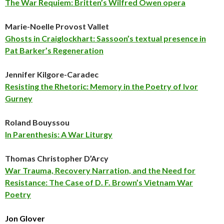
The War Requiem: Britten’s Wilfred Owen opera
Marie-Noelle Provost Vallet
Ghosts in Craiglockhart: Sassoon’s textual presence in
Pat Barker’s Regeneration
Jennifer Kilgore-Caradec
Resisting the Rhetoric: Memory in the Poetry of Ivor
Gurney
Roland Bouyssou
In Parenthesis: A War Liturgy
Thomas Christopher D’Arcy
War Trauma, Recovery Narration, and the Need for
Resistance: The Case of D. F. Brown’s Vietnam War
Poetry
Jon Glover