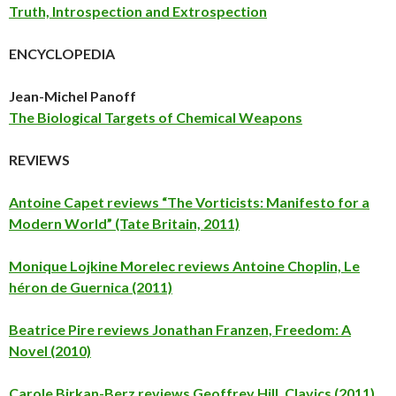
Truth, Introspection and Extrospection
ENCYCLOPEDIA
Jean-Michel Panoff
The Biological Targets of Chemical Weapons
REVIEWS
Antoine Capet reviews “The Vorticists: Manifesto for a
Modern World” (Tate Britain, 2011)
Monique Lojkine Morelec reviews Antoine Choplin, Le
héron de Guernica (2011)
Beatrice Pire reviews Jonathan Franzen, Freedom: A
Novel (2010)
Carole Birkan-Berz reviews Geoffrey Hill, Clavics (2011)