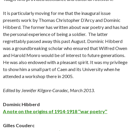
It is particularly moving for me that the inaugural issue
presents work by Thomas Christopher D’Arcy and Dominic
Hibberd. The former has written about war poetry and has had
the personal experience of being a soldier. The latter
regrettably passed away this past August. Dominic Hibberd
was a groundbreaking scholar who ensured that Wilfred Owen
and Harold Monro would be of interest to future generations.
He was also endowed with a pleasant spirit. It was my privilege
to show him a small part of Caen and its University when he
attended a workshop there in 2005.
Edited by Jennifer Kilgore-Caradec, March 2013.
Dominic Hibberd
A note on the origins of 1914-1918 ‘‘war poetry’’
Gilles Couderc