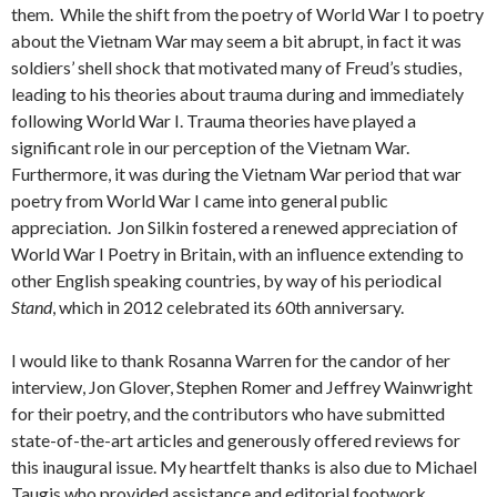
them. While the shift from the poetry of World War I to poetry
about the Vietnam War may seem a bit abrupt, in fact it was
soldiers’ shell shock that motivated many of Freud’s studies,
leading to his theories about trauma during and immediately
following World War I. Trauma theories have played a
significant role in our perception of the Vietnam War.
Furthermore, it was during the Vietnam War period that war
poetry from World War I came into general public
appreciation. Jon Silkin fostered a renewed appreciation of
World War I Poetry in Britain, with an influence extending to
other English speaking countries, by way of his periodical
Stand
, which in 2012 celebrated its 60th anniversary.
I would like to thank Rosanna Warren for the candor of her
interview, Jon Glover, Stephen Romer and Jeffrey Wainwright
for their poetry, and the contributors who have submitted
state-of-the-art articles and generously offered reviews for
this inaugural issue. My heartfelt thanks is also due to Michael
Taugis who provided assistance and editorial footwork.