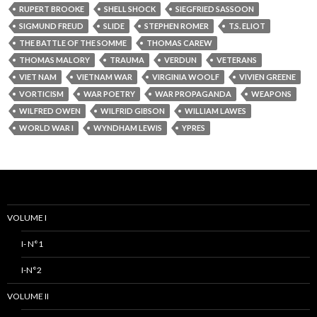
RUPERT BROOKE
SHELL SHOCK
SIEGFRIED SASSOON
SIGMUND FREUD
SLIDE
STEPHEN ROMER
T.S. ELIOT
THE BATTLE OF THE SOMME
THOMAS CAREW
THOMAS MALORY
TRAUMA
VERDUN
VETERANS
VIET NAM
VIETNAM WAR
VIRGINIA WOOLF
VIVIEN GREENE
VORTICISM
WAR POETRY
WAR PROPAGANDA
WEAPONS
WILFRED OWEN
WILFRID GIBSON
WILLIAM LAWES
WORLD WAR I
WYNDHAM LEWIS
YPRES
VOLUME I
I- N°1
I-N°2
VOLUME II