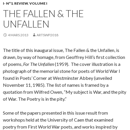
I- N°1
,
REVIEW
,
VOLUME I
THE FALLEN & THE
UNFALLEN
4 MARS 2013
ARTSWP2018
The title of this inaugural issue, The Fallen & the Unfallen, is
drawn, by way of homage, from Geoffrey Hill’s first collection
of poems,
For The Unfallen
(1959). The cover illustration is a
photograph of the memorial stone for poets of World War I
found in Poets’ Corner at Westminster Abbey (unveiled
November 11, 1985). The list of names is framed by a
quotation from Wilfred Owen, “My subject is War, and the pity
of War. The Poetry is in the pity.”
Some of the papers presented in this issue result from
workshops held at the University of Caen that examined
poetry from First World War poets, and works inspired by