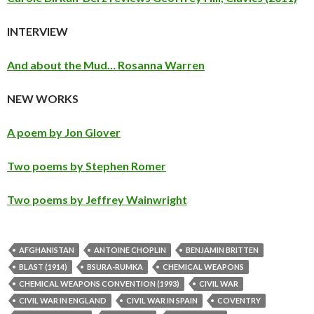
INTERVIEW
And about the Mud… Rosanna Warren
NEW WORKS
A poem by Jon Glover
Two poems by Stephen Romer
Two poems by Jeffrey Wainwright
AFGHANISTAN
ANTOINE CHOPLIN
BENJAMIN BRITTEN
BLAST (1914)
BSURA-RUMKA
CHEMICAL WEAPONS
CHEMICAL WEAPONS CONVENTION (1993)
CIVIL WAR
CIVIL WAR IN ENGLAND
CIVIL WAR IN SPAIN
COVENTRY