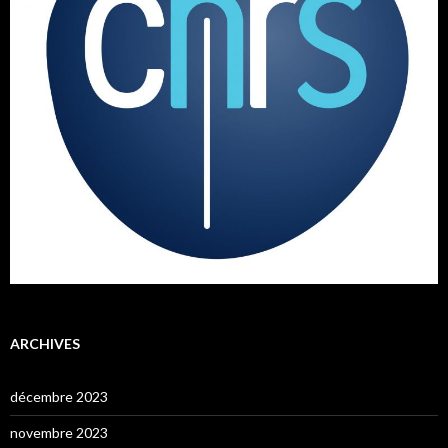
ARCHIVES
décembre 2023
novembre 2023