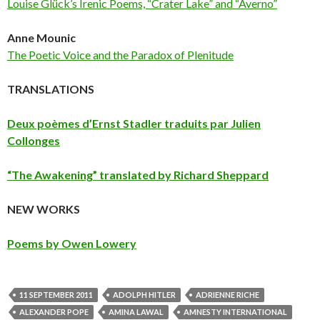
Louise Glück’s Irenic Poems, “Crater Lake” and “Averno”
Anne Mounic
The Poetic Voice and the Paradox of Plenitude
TRANSLATIONS
Deux poèmes d’Ernst Stadler traduits par Julien
Collonges
“The Awakening” translated by Richard Sheppard
NEW WORKS
Poems by Owen Lowery
11 SEPTEMBER 2011
ADOLPH HITLER
ADRIENNE RICHE
ALEXANDER POPE
AMINA LAWAL
AMNESTY INTERNATIONAL