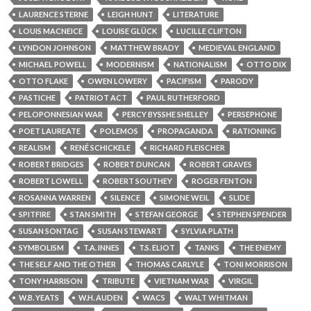
LAURENCE STERNE
LEIGH HUNT
LITERATURE
LOUIS MACNEICE
LOUISE GLÜCK
LUCILLE CLIFTON
LYNDON JOHNSON
MATTHEW BRADY
MEDIEVAL ENGLAND
MICHAEL POWELL
MODERNISM
NATIONALISM
OTTO DIX
OTTO FLAKE
OWEN LOWERY
PACIFISM
PARODY
PASTICHE
PATRIOT ACT
PAUL RUTHERFORD
PELOPONNESIAN WAR
PERCY BYSSHE SHELLEY
PERSEPHONE
POET LAUREATE
POLEMOS
PROPAGANDA
RATIONING
REALISM
RENÉ SCHICKELE
RICHARD FLEISCHER
ROBERT BRIDGES
ROBERT DUNCAN
ROBERT GRAVES
ROBERT LOWELL
ROBERT SOUTHEY
ROGER FENTON
ROSANNA WARREN
SILENCE
SIMONE WEIL
SLIDE
SPITFIRE
STAN SMITH
STEFAN GEORGE
STEPHEN SPENDER
SUSAN SONTAG
SUSAN STEWART
SYLVIA PLATH
SYMBOLISM
T.A. INNES
T.S. ELIOT
TANKS
THE ENEMY
THE SELF AND THE OTHER
THOMAS CARLYLE
TONI MORRISON
TONY HARRISON
TRIBUTE
VIETNAM WAR
VIRGIL
W.B. YEATS
W.H. AUDEN
WACS
WALT WHITMAN