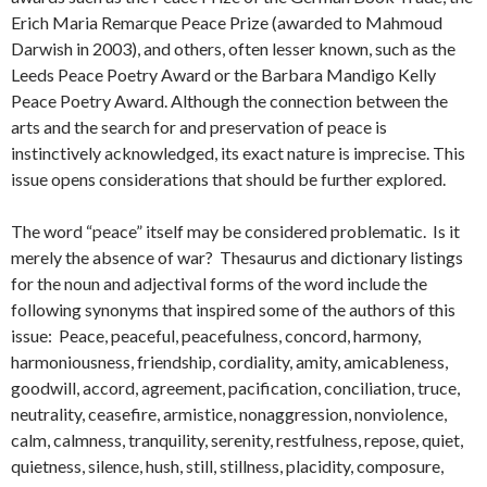
Erich Maria Remarque Peace Prize (awarded to Mahmoud
Darwish in 2003), and others, often lesser known, such as the
Leeds Peace Poetry Award or the Barbara Mandigo Kelly
Peace Poetry Award. Although the connection between the
arts and the search for and preservation of peace is
instinctively acknowledged, its exact nature is imprecise. This
issue opens considerations that should be further explored.
The word “peace” itself may be considered problematic. Is it
merely the absence of war? Thesaurus and dictionary listings
for the noun and adjectival forms of the word include the
following synonyms that inspired some of the authors of this
issue: Peace, peaceful, peacefulness, concord, harmony,
harmoniousness, friendship, cordiality, amity, amicableness,
goodwill, accord, agreement, pacification, conciliation, truce,
neutrality, ceasefire, armistice, nonaggression, nonviolence,
calm, calmness, tranquility, serenity, restfulness, repose, quiet,
quietness, silence, hush, still, stillness, placidity, composure,