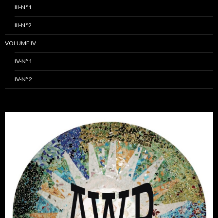
III-N°1
III-N°2
VOLUME IV
IV-N°1
IV-N°2