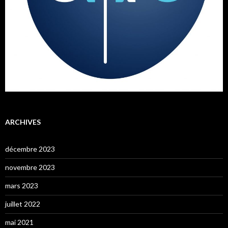
ARCHIVES
décembre 2023
novembre 2023
mars 2023
juillet 2022
mai 2021