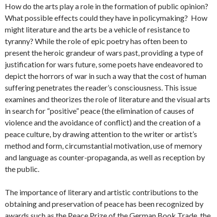
How do the arts play a role in the formation of public opinion?
What possible effects could they have in policymaking? How
might literature and the arts be a vehicle of resistance to
tyranny? While the role of epic poetry has often been to
present the heroic grandeur of wars past, providing a type of
justification for wars future, some poets have endeavored to
depict the horrors of war in such a way that the cost of human
suffering penetrates the reader’s consciousness. This issue
examines and theorizes the role of literature and the visual arts
in search for “positive” peace (the elimination of causes of
violence and the avoidance of conflict) and the creation of a
peace culture, by drawing attention to the writer or artist’s
method and form, circumstantial motivation, use of memory
and language as counter-propaganda, as well as reception by
the public.
The importance of literary and artistic contributions to the
obtaining and preservation of peace has been recognized by
awards such as the Peace Prize of the German Book Trade, the