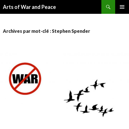
Recherche
Arts of War and Peace
ALLER
MENU
AU
PRINCI
CONTENU
Archives par mot-clé : Stephen Spender