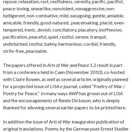
repose, relaxation, rest, restfulness, serenity, pacific, pacifist,
peace-loving, unwarlike, nonviolent, nonaggressive, non-
belligerent, non-combative, mild, easygoing, gentle, amiable,
amicable, friendly, good-natured, peacemaking, placid, even-
tempered, irenic, dovish, conciliatory, placatory, inoffensive,
pacification, peaceful, quiet, restful, serene, tranquil,
undisturbed, restful, balmy, harmonious, cordial, friendly,
strife-free, peaceable.
The papers offered in
Arts of War and Peace
1.2 result in part
from a conference held in Caen (November 2010), co-hosted
with Claire Bowen, as well as several articles originally planned
for a projected issue of
LISA e-journal
, called “Poetry of War /
Poetry for Peace.” In many ways
AWP
has grown out of
LISA
and the encouragements of Renée Dickason, who is deeply
thanked for allowing several earlier papers to be printed here.
In addition the issue of
Arts of War
inaugurates publication of
original translations. Poems by the German poet Ernest Stadler