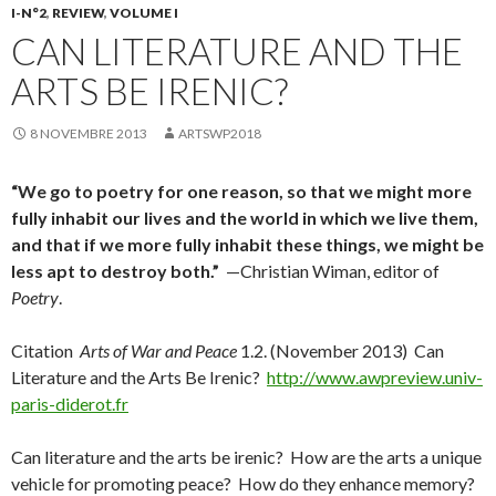
I-N°2
,
REVIEW
,
VOLUME I
CAN LITERATURE AND THE
ARTS BE IRENIC?
8 NOVEMBRE 2013
ARTSWP2018
“We go to poetry for one reason, so that we might more
fully inhabit our lives and the world in which we live them,
and that if we more fully inhabit these things, we might be
less apt to destroy both.”
—Christian Wiman, editor of
Poetry
.
Citation
Arts of War and Peace
1.2. (November 2013) Can
Literature and the Arts Be Irenic?
http://www.awpreview.univ-
paris-diderot.fr
Can literature and the arts be irenic? How are the arts a unique
vehicle for promoting peace? How do they enhance memory?