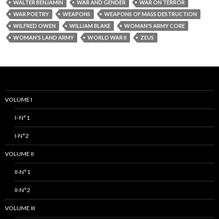
WALTER BENJAMIN
WAR AND GENDER
WAR ON TERROR
WAR POETRY
WEAPONS
WEAPONS OF MASS DESTRUCTION
WILFRED OWEN
WILLIAM BLAKE
WOMAN'S ARMY CORE
WOMAN'S LAND ARMY
WORLD WAR II
ZEUS
VOLUME I
I- N°1
I-N°2
VOLUME II
II-N°1
II-N°2
VOLUME III