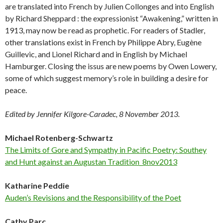
are translated into French by Julien Collonges and into English
by Richard Sheppard : the expressionist “Awakening,” written in
1913, may now be read as prophetic. For readers of Stadler,
other translations exist in French by Philippe Abry, Eugène
Guillevic, and Lionel Richard and in English by Michael
Hamburger. Closing the issus are new poems by Owen Lowery,
some of which suggest memory’s role in building a desire for
peace.
Edited by Jennifer Kilgore-Caradec, 8 November 2013.
Michael Rotenberg-Schwartz
The Limits of Gore and Sympathy in Pacific Poetry: Southey
and Hunt against an Augustan Tradition_8nov2013
Katharine Peddie
Auden’s Revisions and the Responsibility of the Poet
Cathy Parc