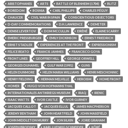
ARISTOPHANES
ARTS
BATTLE OF BLENHEIM (1704)
BLITZ
BOREDOM
BOSNIA
CARL PHILLIPS
CHARLES PÉGUY
CHAUCER
CIVIL WAR IN SPAIN
CONSCIENTIOUS OBJECTORS
D-DAY COMMEMORATIONS
D.H. LAWRENCE
DEMETER
DENISE LEVERTOV
DOM MCCULLIN
EIRÊNÉ
ELAINE SCARRY
EMERIC PRESSBURGER
EMILY DICKINSON
ERNEST FRIEDRICH
ERNST STADLER
EXPERIENCES AT THE FRONT
EXPRESSIONISM
FELICE BEATO
FRANCIS JAMMES
FRANCISCO GOYA
FRONT LINES
GEOFFREY HILL
GEORGE ORWELL
GEORGES DUHAMEL
GULF WAR (1991)
GUNS
HELEN DUNMORE
HELEN MARIA WILLIAMS
HENRI MESCHONNIC
HENRY FIELDING
HERMAN MELVILLE
HEROISM
HOME FRONT
HOMER
HUGO VON HOFMANNSTHAL
INTERNATIONALES ANTIKRIEGS MUSEUM
IRAQ
IRENIC
ISAAC WATTS
IVOR CASTLE
IVOR GURNEY
JACQUES CALLOT
JACQUES ELLUL
JAMES MACPHERSON
JEREMY BENTHAM
JOHN HEARTFIELD
JOHN MASEFIELD
JOHN MIDDLETON MURRY
JON SILKIN
JORIE GRAHAM
JOSEPH BRODSKY
KARL LUDWIG SCHNEIDER
KÔRÉ