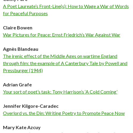
A Poet Laureate’s Front-Line(s): How to Wage a War of Words
for Peaceful Purposes
Claire Bowen
War Pictures for Peace: Ernst Friedrich’s War Against War
Agnès Blandeau
The irenic effect of the Middle Ages on wartime England
through film: the example of A Canterbury Tale by Powell and
Pressburger (1944)
Adrian Grafe
Your sort of poet’s task: Tony Harrison’s ‘A Cold Coming’
Jennifer Kilgore-Caradec
Overlord vs. the Din: Writing Poetry to Promote Peace Now
Mary Kate Azcuy