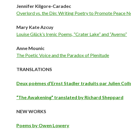
Jennifer Kilgore-Caradec
Overlord vs. the Din: Writing Poetry to Promote Peace 
Mary Kate Azcuy
Louise Glück’s Irenic Poems, “Crater Lake” and “Averno”
Anne Mounic
The Poetic Voice and the Paradox of Plenitude
TRANSLATIONS
Deux poèmes d’Ernst Stadler traduits par Julien Col
“The Awakening” translated by Richard Sheppard
NEW WORKS
Poems by Owen Lowery