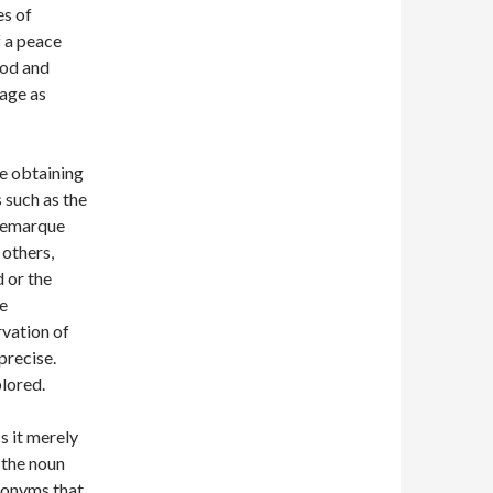
es of
f a peace
hod and
age as
he obtaining
 such as the
 Remarque
others,
 or the
e
rvation of
precise.
plored.
s it merely
 the noun
ynonyms that