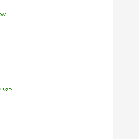
Now
longes