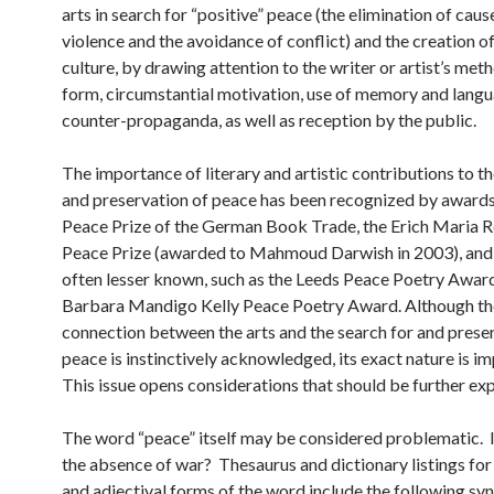
arts in search for “positive” peace (the elimination of caus
violence and the avoidance of conflict) and the creation o
culture, by drawing attention to the writer or artist’s met
form, circumstantial motivation, use of memory and langu
counter-propaganda, as well as reception by the public.
The importance of literary and artistic contributions to t
and preservation of peace has been recognized by awards
Peace Prize of the German Book Trade, the Erich Maria
Peace Prize (awarded to Mahmoud Darwish in 2003), and 
often lesser known, such as the Leeds Peace Poetry Award
Barbara Mandigo Kelly Peace Poetry Award. Although th
connection between the arts and the search for and prese
peace is instinctively acknowledged, its exact nature is im
This issue opens considerations that should be further ex
The word “peace” itself may be considered problematic. I
the absence of war? Thesaurus and dictionary listings for
and adjectival forms of the word include the following s