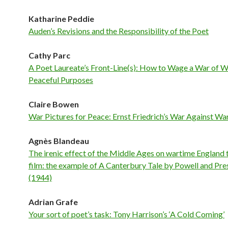
Katharine Peddie
Auden’s Revisions and the Responsibility of the Poet
Cathy Parc
A Poet Laureate’s Front-Line(s): How to Wage a War of W
Peaceful Purposes
Claire Bowen
War Pictures for Peace: Ernst Friedrich’s War Against Wa
Agnès Blandeau
The irenic effect of the Middle Ages on wartime England
film: the example of A Canterbury Tale by Powell and Pr
(1944)
Adrian Grafe
Your sort of poet’s task: Tony Harrison’s ‘A Cold Coming’