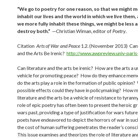
“We go to poetry for one reason, so that we might mo
inhabit our lives and the world in which we live them, 
we more fully inhabit these things, we might be less a
destroy both.”
—Christian Wiman, editor of
Poetry
.
Citation
Arts of War and Peace
1.2. (November 2013) Can 
and the Arts Be Irenic?
http://www.awpreview.univ-paris-
Can literature and the arts be irenic? How are the arts a u
vehicle for promoting peace? How do they enhance me
do the arts play a role in the formation of public opinion
possible effects could they have in policymaking? How m
literature and the arts be a vehicle of resistance to tyrann
role of epic poetry has often been to present the heroic g
wars past, providing a type of justification for wars futur
poets have endeavored to depict the horrors of war in suc
the cost of human suffering penetrates the reader’s consc
This issue examines and theorizes the role of literature an