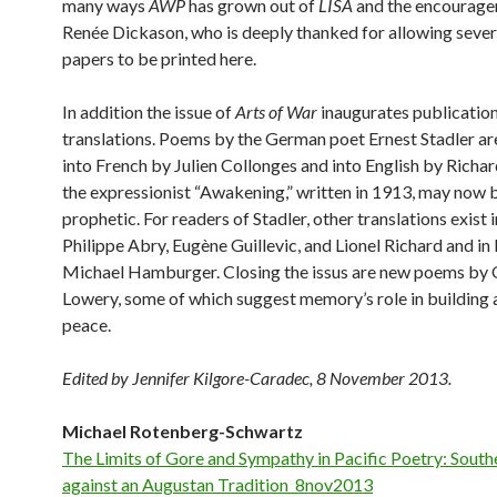
many ways
AWP
has grown out of
LISA
and the encourage
Renée Dickason, who is deeply thanked for allowing severa
papers to be printed here.
In addition the issue of
Arts of War
inaugurates publication
translations. Poems by the German poet Ernest Stadler ar
into French by Julien Collonges and into English by Richa
the expressionist “Awakening,” written in 1913, may now 
prophetic. For readers of Stadler, other translations exist 
Philippe Abry, Eugène Guillevic, and Lionel Richard and in
Michael Hamburger. Closing the issus are new poems by
Lowery, some of which suggest memory’s role in building a
peace.
Edited by Jennifer Kilgore-Caradec, 8 November 2013.
Michael Rotenberg-Schwartz
The Limits of Gore and Sympathy in Pacific Poetry: Sout
against an Augustan Tradition_8nov2013