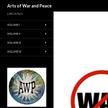
Recherche
Arts of War and Peace
LARCA Paris
VOLUME I
VOLUME II
VOLUME III
VOLUME IV