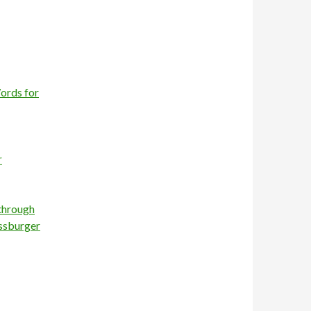
ords for
r
 through
essburger