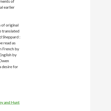
ments of
l earlier
 of original
e translated
rd Sheppard :
be read as
in French by
 English by
 Owen
 desire for
hey and Hunt