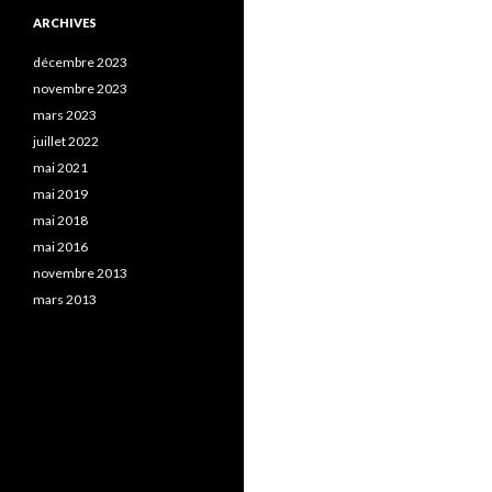
ARCHIVES
décembre 2023
novembre 2023
mars 2023
juillet 2022
mai 2021
mai 2019
mai 2018
mai 2016
novembre 2013
mars 2013