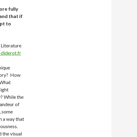
re fully
and that if
pt to
Literature
diderot.fr
nique
mory? How
? What
ight
y? While the
randeur of
e, some
h a way that
iousness.
d the visual