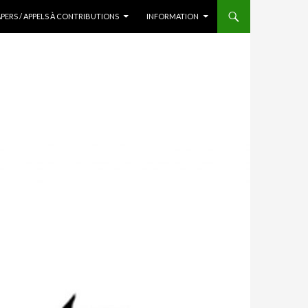
APERS / APPELS À CONTRIBUTIONS
INFORMATION