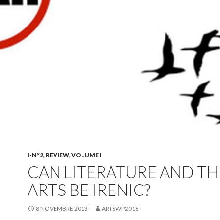
I-N°2
,
REVIEW
,
VOLUME I
CAN LITERATURE AND TH
ARTS BE IRENIC?
8 NOVEMBRE 2013
ARTSWP2018