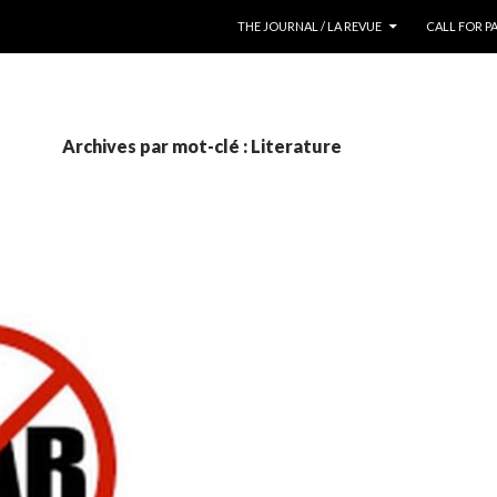
ALLER AU CONTENU
THE JOURNAL / LA REVUE
CALL FOR P
Archives par mot-clé : Literature