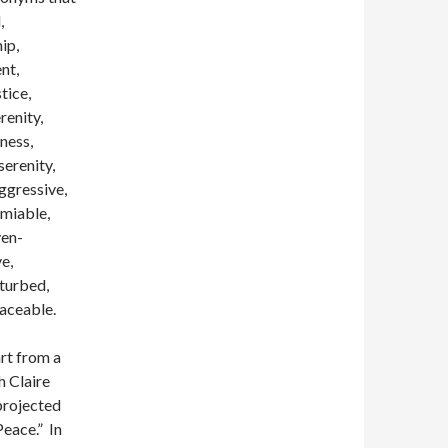
,
ip,
nt,
tice,
renity,
lness,
serenity,
aggressive,
amiable,
ven-
ve,
sturbed,
eaceable.
art from a
h Claire
 projected
Peace.” In