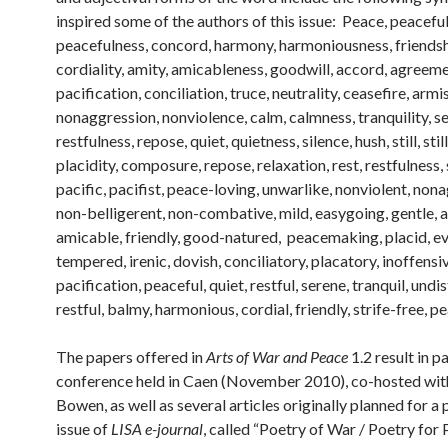
inspired some of the authors of this issue: Peace, peaceful
peacefulness, concord, harmony, harmoniousness, friendsh
cordiality, amity, amicableness, goodwill, accord, agreeme
pacification, conciliation, truce, neutrality, ceasefire, armis
nonaggression, nonviolence, calm, calmness, tranquility, se
restfulness, repose, quiet, quietness, silence, hush, still, stil
placidity, composure, repose, relaxation, rest, restfulness, 
pacific, pacifist, peace-loving, unwarlike, nonviolent, non
non-belligerent, non-combative, mild, easygoing, gentle, 
amicable, friendly, good-natured, peacemaking, placid, e
tempered, irenic, dovish, conciliatory, placatory, inoffensi
pacification, peaceful, quiet, restful, serene, tranquil, undi
restful, balmy, harmonious, cordial, friendly, strife-free, p
The papers offered in
Arts of War and Peace
1.2 result in p
conference held in Caen (November 2010), co-hosted wit
Bowen, as well as several articles originally planned for a
issue of
LISA e-journal
, called “Poetry of War / Poetry for 