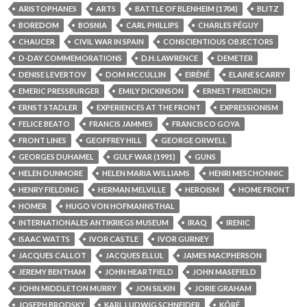
ARISTOPHANES
ARTS
BATTLE OF BLENHEIM (1704)
BLITZ
BOREDOM
BOSNIA
CARL PHILLIPS
CHARLES PÉGUY
CHAUCER
CIVIL WAR IN SPAIN
CONSCIENTIOUS OBJECTORS
D-DAY COMMEMORATIONS
D.H. LAWRENCE
DEMETER
DENISE LEVERTOV
DOM MCCULLIN
EIRÊNÉ
ELAINE SCARRY
EMERIC PRESSBURGER
EMILY DICKINSON
ERNEST FRIEDRICH
ERNST STADLER
EXPERIENCES AT THE FRONT
EXPRESSIONISM
FELICE BEATO
FRANCIS JAMMES
FRANCISCO GOYA
FRONT LINES
GEOFFREY HILL
GEORGE ORWELL
GEORGES DUHAMEL
GULF WAR (1991)
GUNS
HELEN DUNMORE
HELEN MARIA WILLIAMS
HENRI MESCHONNIC
HENRY FIELDING
HERMAN MELVILLE
HEROISM
HOME FRONT
HOMER
HUGO VON HOFMANNSTHAL
INTERNATIONALES ANTIKRIEGS MUSEUM
IRAQ
IRENIC
ISAAC WATTS
IVOR CASTLE
IVOR GURNEY
JACQUES CALLOT
JACQUES ELLUL
JAMES MACPHERSON
JEREMY BENTHAM
JOHN HEARTFIELD
JOHN MASEFIELD
JOHN MIDDLETON MURRY
JON SILKIN
JORIE GRAHAM
JOSEPH BRODSKY
KARL LUDWIG SCHNEIDER
KÔRÉ