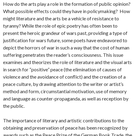
How do the arts play a role in the formation of public opinion?
What possible effects could they have in policymaking? How
might literature and the arts be a vehicle of resistance to
tyranny? While the role of epic poetry has often been to
present the heroic grandeur of wars past, providing a type of
justification for wars future, some poets have endeavored to
depict the horrors of war in such a way that the cost of human
suffering penetrates the reader’s consciousness. This issue
examines and theorizes the role of literature and the visual arts
in search for “positive” peace (the elimination of causes of
violence and the avoidance of conflict) and the creation of a
peace culture, by drawing attention to the writer or artist’s
method and form, circumstantial motivation, use of memory
and language as counter-propaganda, as well as reception by
the public.
The importance of literary and artistic contributions to the
obtaining and preservation of peace has been recognized by
awards such as the Peace Prize of the German Book Trade, the