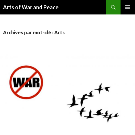
Recherche
Arts of War and Peace
ALLER
MENU
AU
PRINCI
CONTENU
Archives par mot-clé : Arts