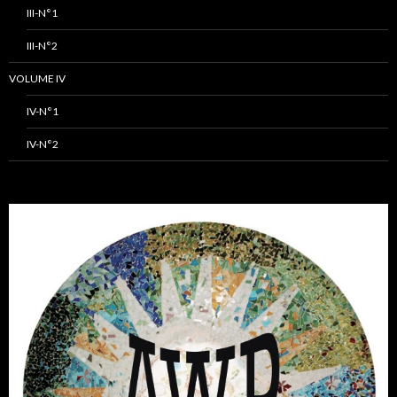
III-N°1
III-N°2
VOLUME IV
IV-N°1
IV-N°2