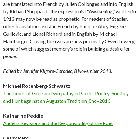
are translated into French by Julien Collonges and into English
by Richard Sheppard : the expressionist “Awakening,” written in
1913, may now be read as prophetic. For readers of Stadler,
other translations exist in French by Philippe Abry, Eugène
Guillevic, and Lionel Richard and in English by Michael
Hamburger. Closing the issus are new poems by Owen Lowery,
some of which suggest memory’s role in building a desire for
peace.
Edited by Jennifer Kilgore-Caradec, 8 November 2013.
Michael Rotenberg-Schwartz
The Limits of Gore and Sympathy in Pacific Poetry: Southey
and Hunt against an Augustan Tradition_8nov2013
Katharine Peddie
Auden’s Revisions and the Responsibility of the Poet
Cathy Parc