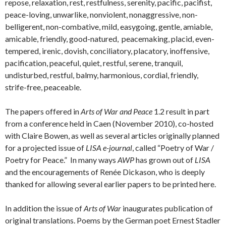
repose, relaxation, rest, restfulness, serenity, pacific, pacifist,
peace-loving, unwarlike, nonviolent, nonaggressive, non-
belligerent, non-combative, mild, easygoing, gentle, amiable,
amicable, friendly, good-natured, peacemaking, placid, even-
tempered, irenic, dovish, conciliatory, placatory, inoffensive,
pacification, peaceful, quiet, restful, serene, tranquil,
undisturbed, restful, balmy, harmonious, cordial, friendly,
strife-free, peaceable.
The papers offered in
Arts of War and Peace
1.2 result in part
from a conference held in Caen (November 2010), co-hosted
with Claire Bowen, as well as several articles originally planned
for a projected issue of
LISA e-journal
, called “Poetry of War /
Poetry for Peace.” In many ways
AWP
has grown out of
LISA
and the encouragements of Renée Dickason, who is deeply
thanked for allowing several earlier papers to be printed here.
In addition the issue of
Arts of War
inaugurates publication of
original translations. Poems by the German poet Ernest Stadler