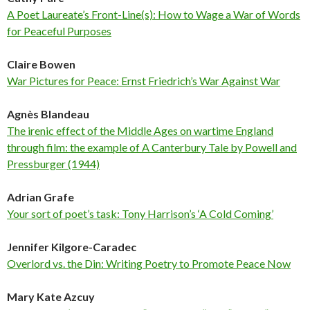
A Poet Laureate’s Front-Line(s): How to Wage a War of Words
for Peaceful Purposes
Claire Bowen
War Pictures for Peace: Ernst Friedrich’s War Against War
Agnès Blandeau
The irenic effect of the Middle Ages on wartime England
through film: the example of A Canterbury Tale by Powell and
Pressburger (1944)
Adrian Grafe
Your sort of poet’s task: Tony Harrison’s ‘A Cold Coming’
Jennifer Kilgore-Caradec
Overlord vs. the Din: Writing Poetry to Promote Peace Now
Mary Kate Azcuy