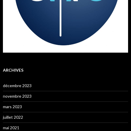
ARCHIVES
décembre 2023
novembre 2023
mars 2023
juillet 2022
mai 2021