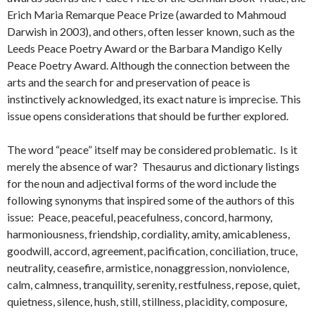
Erich Maria Remarque Peace Prize (awarded to Mahmoud
Darwish in 2003), and others, often lesser known, such as the
Leeds Peace Poetry Award or the Barbara Mandigo Kelly
Peace Poetry Award. Although the connection between the
arts and the search for and preservation of peace is
instinctively acknowledged, its exact nature is imprecise. This
issue opens considerations that should be further explored.
The word “peace” itself may be considered problematic. Is it
merely the absence of war? Thesaurus and dictionary listings
for the noun and adjectival forms of the word include the
following synonyms that inspired some of the authors of this
issue: Peace, peaceful, peacefulness, concord, harmony,
harmoniousness, friendship, cordiality, amity, amicableness,
goodwill, accord, agreement, pacification, conciliation, truce,
neutrality, ceasefire, armistice, nonaggression, nonviolence,
calm, calmness, tranquility, serenity, restfulness, repose, quiet,
quietness, silence, hush, still, stillness, placidity, composure,