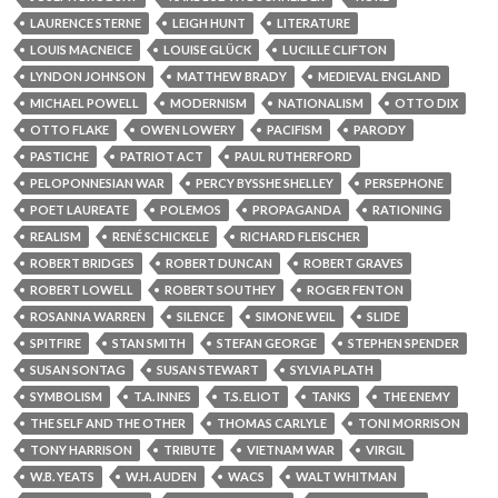
LAURENCE STERNE
LEIGH HUNT
LITERATURE
LOUIS MACNEICE
LOUISE GLÜCK
LUCILLE CLIFTON
LYNDON JOHNSON
MATTHEW BRADY
MEDIEVAL ENGLAND
MICHAEL POWELL
MODERNISM
NATIONALISM
OTTO DIX
OTTO FLAKE
OWEN LOWERY
PACIFISM
PARODY
PASTICHE
PATRIOT ACT
PAUL RUTHERFORD
PELOPONNESIAN WAR
PERCY BYSSHE SHELLEY
PERSEPHONE
POET LAUREATE
POLEMOS
PROPAGANDA
RATIONING
REALISM
RENÉ SCHICKELE
RICHARD FLEISCHER
ROBERT BRIDGES
ROBERT DUNCAN
ROBERT GRAVES
ROBERT LOWELL
ROBERT SOUTHEY
ROGER FENTON
ROSANNA WARREN
SILENCE
SIMONE WEIL
SLIDE
SPITFIRE
STAN SMITH
STEFAN GEORGE
STEPHEN SPENDER
SUSAN SONTAG
SUSAN STEWART
SYLVIA PLATH
SYMBOLISM
T.A. INNES
T.S. ELIOT
TANKS
THE ENEMY
THE SELF AND THE OTHER
THOMAS CARLYLE
TONI MORRISON
TONY HARRISON
TRIBUTE
VIETNAM WAR
VIRGIL
W.B. YEATS
W.H. AUDEN
WACS
WALT WHITMAN