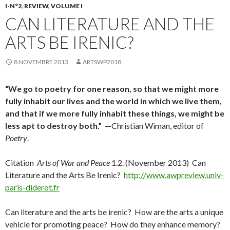
I-N°2
,
REVIEW
,
VOLUME I
CAN LITERATURE AND THE
ARTS BE IRENIC?
8 NOVEMBRE 2013
ARTSWP2018
“We go to poetry for one reason, so that we might more
fully inhabit our lives and the world in which we live them,
and that if we more fully inhabit these things, we might be
less apt to destroy both.”
—Christian Wiman, editor of
Poetry
.
Citation
Arts of War and Peace
1.2. (November 2013) Can
Literature and the Arts Be Irenic?
http://www.awpreview.univ-
paris-diderot.fr
Can literature and the arts be irenic? How are the arts a unique
vehicle for promoting peace? How do they enhance memory?