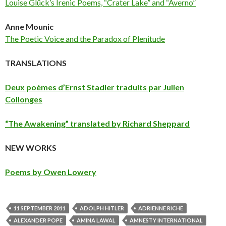
Louise Glück’s Irenic Poems, “Crater Lake” and “Averno”
Anne Mounic
The Poetic Voice and the Paradox of Plenitude
TRANSLATIONS
Deux poèmes d’Ernst Stadler traduits par Julien
Collonges
“The Awakening” translated by Richard Sheppard
NEW WORKS
Poems by Owen Lowery
11 SEPTEMBER 2011
ADOLPH HITLER
ADRIENNE RICHE
ALEXANDER POPE
AMINA LAWAL
AMNESTY INTERNATIONAL