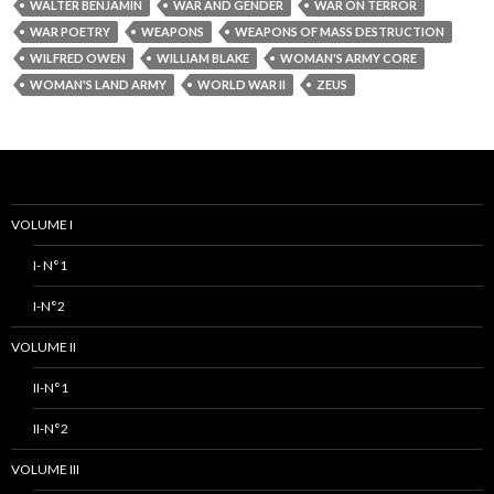
WALTER BENJAMIN
WAR AND GENDER
WAR ON TERROR
WAR POETRY
WEAPONS
WEAPONS OF MASS DESTRUCTION
WILFRED OWEN
WILLIAM BLAKE
WOMAN'S ARMY CORE
WOMAN'S LAND ARMY
WORLD WAR II
ZEUS
VOLUME I
I- N°1
I-N°2
VOLUME II
II-N°1
II-N°2
VOLUME III