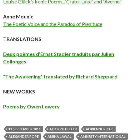
Louise Glück’s Irenic Poems, “Crater Lake” and “Averno”
Anne Mounic
The Poetic Voice and the Paradox of Plenitude
TRANSLATIONS
Deux poèmes d’Ernst Stadler traduits par Julien
Collonges
“The Awakening” translated by Richard Sheppard
NEW WORKS
Poems by Owen Lowery
11 SEPTEMBER 2011
ADOLPH HITLER
ADRIENNE RICHE
ALEXANDER POPE
AMINA LAWAL
AMNESTY INTERNATIONAL