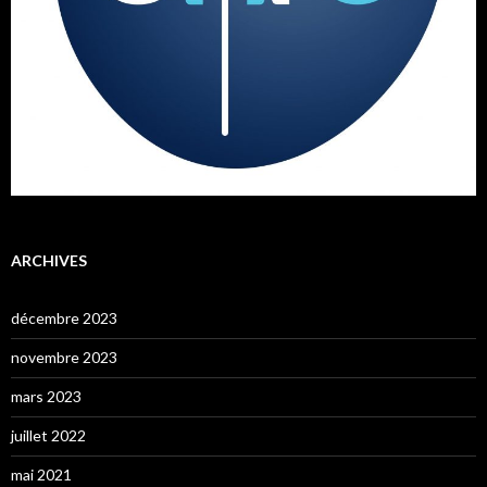
ARCHIVES
décembre 2023
novembre 2023
mars 2023
juillet 2022
mai 2021