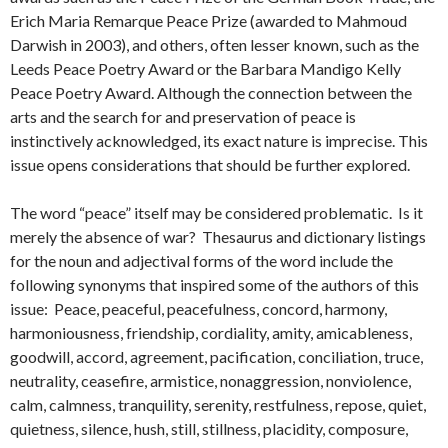
Erich Maria Remarque Peace Prize (awarded to Mahmoud
Darwish in 2003), and others, often lesser known, such as the
Leeds Peace Poetry Award or the Barbara Mandigo Kelly
Peace Poetry Award. Although the connection between the
arts and the search for and preservation of peace is
instinctively acknowledged, its exact nature is imprecise. This
issue opens considerations that should be further explored.
The word “peace” itself may be considered problematic. Is it
merely the absence of war? Thesaurus and dictionary listings
for the noun and adjectival forms of the word include the
following synonyms that inspired some of the authors of this
issue: Peace, peaceful, peacefulness, concord, harmony,
harmoniousness, friendship, cordiality, amity, amicableness,
goodwill, accord, agreement, pacification, conciliation, truce,
neutrality, ceasefire, armistice, nonaggression, nonviolence,
calm, calmness, tranquility, serenity, restfulness, repose, quiet,
quietness, silence, hush, still, stillness, placidity, composure,