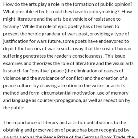
How do the arts play a role in the formation of public opinion?
What possible effects could they have in policymaking? How
might literature and the arts be a vehicle of resistance to
tyranny? While the role of epic poetry has often been to
present the heroic grandeur of wars past, providing a type of
justification for wars future, some poets have endeavored to
depict the horrors of war in such a way that the cost of human
suffering penetrates the reader’s consciousness. This issue
examines and theorizes the role of literature and the visual arts
in search for “positive” peace (the elimination of causes of
violence and the avoidance of conflict) and the creation of a
peace culture, by drawing attention to the writer or artist’s
method and form, circumstantial motivation, use of memory
and language as counter-propaganda, as well as reception by
the public.
The importance of literary and artistic contributions to the
obtaining and preservation of peace has been recognized by
awards such as the Peace Prize of the German Book Trade, the