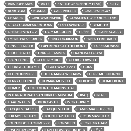
ARISTOPHANES
ARTS
BATTLE OF BLENHEIM (1704)
BLITZ
BOREDOM
BOSNIA
CARL PHILLIPS
CHARLES PÉGUY
CHAUCER
CIVIL WAR IN SPAIN
CONSCIENTIOUS OBJECTORS
D-DAY COMMEMORATIONS
D.H. LAWRENCE
DEMETER
DENISE LEVERTOV
DOM MCCULLIN
EIRÊNÉ
ELAINE SCARRY
EMERIC PRESSBURGER
EMILY DICKINSON
ERNEST FRIEDRICH
ERNST STADLER
EXPERIENCES AT THE FRONT
EXPRESSIONISM
FELICE BEATO
FRANCIS JAMMES
FRANCISCO GOYA
FRONT LINES
GEOFFREY HILL
GEORGE ORWELL
GEORGES DUHAMEL
GULF WAR (1991)
GUNS
HELEN DUNMORE
HELEN MARIA WILLIAMS
HENRI MESCHONNIC
HENRY FIELDING
HERMAN MELVILLE
HEROISM
HOME FRONT
HOMER
HUGO VON HOFMANNSTHAL
INTERNATIONALES ANTIKRIEGS MUSEUM
IRAQ
IRENIC
ISAAC WATTS
IVOR CASTLE
IVOR GURNEY
JACQUES CALLOT
JACQUES ELLUL
JAMES MACPHERSON
JEREMY BENTHAM
JOHN HEARTFIELD
JOHN MASEFIELD
JOHN MIDDLETON MURRY
JON SILKIN
JORIE GRAHAM
JOSEPH BRODSKY
KARL LUDWIG SCHNEIDER
KÔRÉ