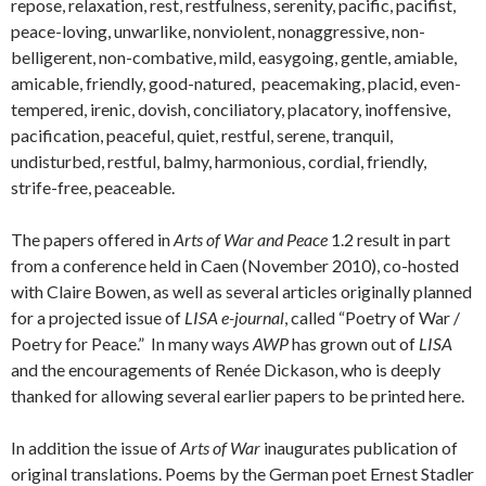
repose, relaxation, rest, restfulness, serenity, pacific, pacifist,
peace-loving, unwarlike, nonviolent, nonaggressive, non-
belligerent, non-combative, mild, easygoing, gentle, amiable,
amicable, friendly, good-natured, peacemaking, placid, even-
tempered, irenic, dovish, conciliatory, placatory, inoffensive,
pacification, peaceful, quiet, restful, serene, tranquil,
undisturbed, restful, balmy, harmonious, cordial, friendly,
strife-free, peaceable.
The papers offered in
Arts of War and Peace
1.2 result in part
from a conference held in Caen (November 2010), co-hosted
with Claire Bowen, as well as several articles originally planned
for a projected issue of
LISA e-journal
, called “Poetry of War /
Poetry for Peace.” In many ways
AWP
has grown out of
LISA
and the encouragements of Renée Dickason, who is deeply
thanked for allowing several earlier papers to be printed here.
In addition the issue of
Arts of War
inaugurates publication of
original translations. Poems by the German poet Ernest Stadler