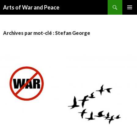
Recherche
Arts of War and Peace
ALLER
MENU
AU
PRINCI
CONTENU
Archives par mot-clé : Stefan George