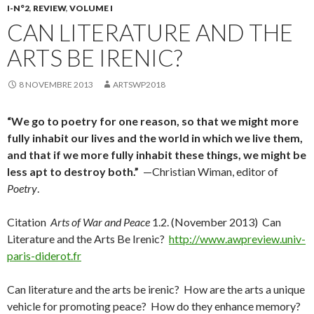
I-N°2
,
REVIEW
,
VOLUME I
CAN LITERATURE AND THE
ARTS BE IRENIC?
8 NOVEMBRE 2013
ARTSWP2018
“We go to poetry for one reason, so that we might more
fully inhabit our lives and the world in which we live them,
and that if we more fully inhabit these things, we might be
less apt to destroy both.”
—Christian Wiman, editor of
Poetry
.
Citation
Arts of War and Peace
1.2. (November 2013) Can
Literature and the Arts Be Irenic?
http://www.awpreview.univ-
paris-diderot.fr
Can literature and the arts be irenic? How are the arts a unique
vehicle for promoting peace? How do they enhance memory?