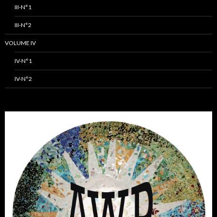
III-N°1
III-N°2
VOLUME IV
IV-N°1
IV-N°2