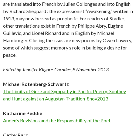
are translated into French by Julien Collonges and into English
by Richard Sheppard : the expressionist “Awakening,” written in
1913, may now be read as prophetic. For readers of Stadler,
other translations exist in French by Philippe Abry, Eugène
Guillevic, and Lionel Richard and in English by Michael
Hamburger. Closing the issus are new poems by Owen Lowery,
some of which suggest memory’s role in building a desire for
peace.
Edited by Jennifer Kilgore-Caradec, 8 November 2013.
Michael Rotenberg-Schwartz
The Limits of Gore and Sympathy in Pacific Poetry: Southey
and Hunt against an Augustan Tradition_8nov2013
Katharine Peddie
Auden’s Revisions and the Responsibility of the Poet
Cathy Parc