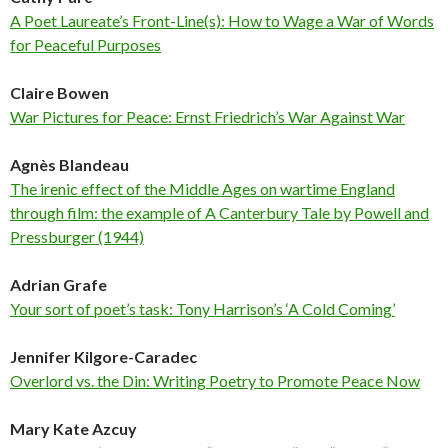
A Poet Laureate’s Front-Line(s): How to Wage a War of Words
for Peaceful Purposes
Claire Bowen
War Pictures for Peace: Ernst Friedrich’s War Against War
Agnès Blandeau
The irenic effect of the Middle Ages on wartime England
through film: the example of A Canterbury Tale by Powell and
Pressburger (1944)
Adrian Grafe
Your sort of poet’s task: Tony Harrison’s ‘A Cold Coming’
Jennifer Kilgore-Caradec
Overlord vs. the Din: Writing Poetry to Promote Peace Now
Mary Kate Azcuy