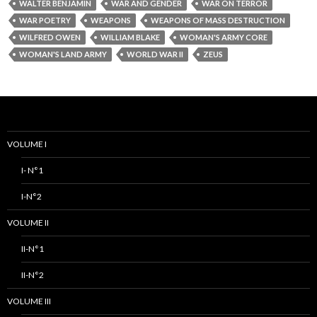
WALTER BENJAMIN
WAR AND GENDER
WAR ON TERROR
WAR POETRY
WEAPONS
WEAPONS OF MASS DESTRUCTION
WILFRED OWEN
WILLIAM BLAKE
WOMAN'S ARMY CORE
WOMAN'S LAND ARMY
WORLD WAR II
ZEUS
VOLUME I
I- N°1
I-N°2
VOLUME II
II-N°1
II-N°2
VOLUME III