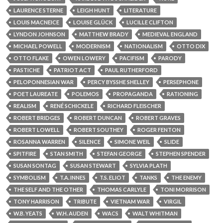
LAURENCE STERNE
LEIGH HUNT
LITERATURE
LOUIS MACNEICE
LOUISE GLÜCK
LUCILLE CLIFTON
LYNDON JOHNSON
MATTHEW BRADY
MEDIEVAL ENGLAND
MICHAEL POWELL
MODERNISM
NATIONALISM
OTTO DIX
OTTO FLAKE
OWEN LOWERY
PACIFISM
PARODY
PASTICHE
PATRIOT ACT
PAUL RUTHERFORD
PELOPONNESIAN WAR
PERCY BYSSHE SHELLEY
PERSEPHONE
POET LAUREATE
POLEMOS
PROPAGANDA
RATIONING
REALISM
RENÉ SCHICKELE
RICHARD FLEISCHER
ROBERT BRIDGES
ROBERT DUNCAN
ROBERT GRAVES
ROBERT LOWELL
ROBERT SOUTHEY
ROGER FENTON
ROSANNA WARREN
SILENCE
SIMONE WEIL
SLIDE
SPITFIRE
STAN SMITH
STEFAN GEORGE
STEPHEN SPENDER
SUSAN SONTAG
SUSAN STEWART
SYLVIA PLATH
SYMBOLISM
T.A. INNES
T.S. ELIOT
TANKS
THE ENEMY
THE SELF AND THE OTHER
THOMAS CARLYLE
TONI MORRISON
TONY HARRISON
TRIBUTE
VIETNAM WAR
VIRGIL
W.B. YEATS
W.H. AUDEN
WACS
WALT WHITMAN