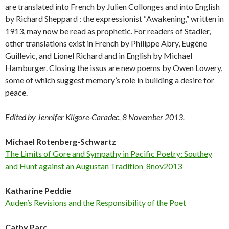
are translated into French by Julien Collonges and into English
by Richard Sheppard : the expressionist “Awakening,” written in
1913, may now be read as prophetic. For readers of Stadler,
other translations exist in French by Philippe Abry, Eugène
Guillevic, and Lionel Richard and in English by Michael
Hamburger. Closing the issus are new poems by Owen Lowery,
some of which suggest memory’s role in building a desire for
peace.
Edited by Jennifer Kilgore-Caradec, 8 November 2013.
Michael Rotenberg-Schwartz
The Limits of Gore and Sympathy in Pacific Poetry: Southey
and Hunt against an Augustan Tradition_8nov2013
Katharine Peddie
Auden’s Revisions and the Responsibility of the Poet
Cathy Parc