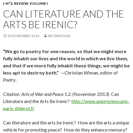
I-N°2
,
REVIEW
,
VOLUME I
CAN LITERATURE AND THE
ARTS BE IRENIC?
8 NOVEMBRE 2013
ARTSWP2018
“We go to poetry for one reason, so that we might more
fully inhabit our lives and the world in which we live them,
and that if we more fully inhabit these things, we might be
less apt to destroy both.”
—Christian Wiman, editor of
Poetry
.
Citation
Arts of War and Peace
1.2. (November 2013) Can
Literature and the Arts Be Irenic?
http://www.awpreview.univ-
paris-diderot.fr
Can literature and the arts be irenic? How are the arts a unique
vehicle for promoting peace? How do they enhance memory?