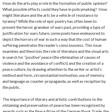
How do the arts play a role in the formation of public opinion?
What possible effects could they have in policymaking? How
might literature and the arts be a vehicle of resistance to
tyranny? While the role of epic poetry has often been to
present the heroic grandeur of wars past, providing a type of
justification for wars future, some poets have endeavored to
depict the horrors of war in such a way that the cost of human
suffering penetrates the reader’s consciousness. This issue
examines and theorizes the role of literature and the visual arts
in search for “positive” peace (the elimination of causes of
violence and the avoidance of conflict) and the creation of a
peace culture, by drawing attention to the writer or artist’s
method and form, circumstantial motivation, use of memory
and language as counter-propaganda, as well as reception by
the public.
The importance of literary and artistic contributions to the
obtaining and preservation of peace has been recognized by
awards such as the Peace Prize of the German Book Trade, the