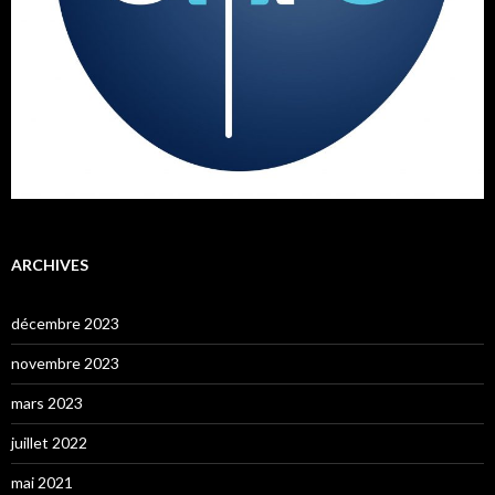
ARCHIVES
décembre 2023
novembre 2023
mars 2023
juillet 2022
mai 2021