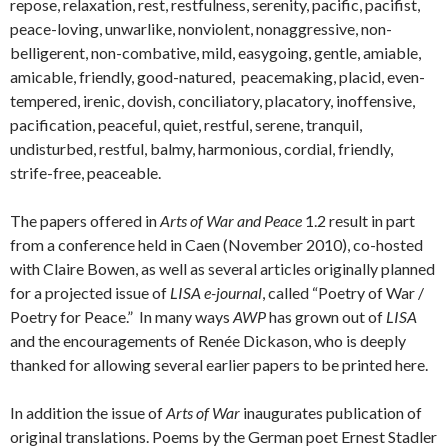
repose, relaxation, rest, restfulness, serenity, pacific, pacifist,
peace-loving, unwarlike, nonviolent, nonaggressive, non-
belligerent, non-combative, mild, easygoing, gentle, amiable,
amicable, friendly, good-natured, peacemaking, placid, even-
tempered, irenic, dovish, conciliatory, placatory, inoffensive,
pacification, peaceful, quiet, restful, serene, tranquil,
undisturbed, restful, balmy, harmonious, cordial, friendly,
strife-free, peaceable.
The papers offered in
Arts of War and Peace
1.2 result in part
from a conference held in Caen (November 2010), co-hosted
with Claire Bowen, as well as several articles originally planned
for a projected issue of
LISA e-journal
, called “Poetry of War /
Poetry for Peace.” In many ways
AWP
has grown out of
LISA
and the encouragements of Renée Dickason, who is deeply
thanked for allowing several earlier papers to be printed here.
In addition the issue of
Arts of War
inaugurates publication of
original translations. Poems by the German poet Ernest Stadler