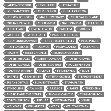
LAURENCE STERNE
LEIGH HUNT
LITERATURE
LOUIS MACNEICE
LOUISE GLÜCK
LUCILLE CLIFTON
LYNDON JOHNSON
MATTHEW BRADY
MEDIEVAL ENGLAND
MICHAEL POWELL
MODERNISM
NATIONALISM
OTTO DIX
OTTO FLAKE
OWEN LOWERY
PACIFISM
PARODY
PASTICHE
PATRIOT ACT
PAUL RUTHERFORD
PELOPONNESIAN WAR
PERCY BYSSHE SHELLEY
PERSEPHONE
POET LAUREATE
POLEMOS
PROPAGANDA
RATIONING
REALISM
RENÉ SCHICKELE
RICHARD FLEISCHER
ROBERT BRIDGES
ROBERT DUNCAN
ROBERT GRAVES
ROBERT LOWELL
ROBERT SOUTHEY
ROGER FENTON
ROSANNA WARREN
SILENCE
SIMONE WEIL
SLIDE
SPITFIRE
STAN SMITH
STEFAN GEORGE
STEPHEN SPENDER
SUSAN SONTAG
SUSAN STEWART
SYLVIA PLATH
SYMBOLISM
T.A. INNES
T.S. ELIOT
TANKS
THE ENEMY
THE SELF AND THE OTHER
THOMAS CARLYLE
TONI MORRISON
TONY HARRISON
TRIBUTE
VIETNAM WAR
VIRGIL
W.B. YEATS
W.H. AUDEN
WACS
WALT WHITMAN