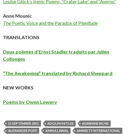
Louise Glück’s Irenic Poems, “Crater Lake” and “Averno”
Anne Mounic
The Poetic Voice and the Paradox of Plenitude
TRANSLATIONS
Deux poèmes d’Ernst Stadler traduits par Julien
Collonges
“The Awakening” translated by Richard Sheppard
NEW WORKS
Poems by Owen Lowery
11 SEPTEMBER 2011
ADOLPH HITLER
ADRIENNE RICHE
ALEXANDER POPE
AMINA LAWAL
AMNESTY INTERNATIONAL