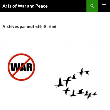
Recherche
Arts of War and Peace
ALLER
MENU
AU
PRINCI
CONTENU
Archives par mot-clé : Eirêné