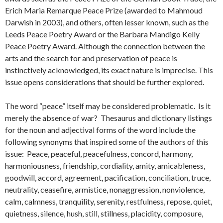
Erich Maria Remarque Peace Prize (awarded to Mahmoud
Darwish in 2003), and others, often lesser known, such as the
Leeds Peace Poetry Award or the Barbara Mandigo Kelly
Peace Poetry Award. Although the connection between the
arts and the search for and preservation of peace is
instinctively acknowledged, its exact nature is imprecise. This
issue opens considerations that should be further explored.
The word “peace” itself may be considered problematic. Is it
merely the absence of war? Thesaurus and dictionary listings
for the noun and adjectival forms of the word include the
following synonyms that inspired some of the authors of this
issue: Peace, peaceful, peacefulness, concord, harmony,
harmoniousness, friendship, cordiality, amity, amicableness,
goodwill, accord, agreement, pacification, conciliation, truce,
neutrality, ceasefire, armistice, nonaggression, nonviolence,
calm, calmness, tranquility, serenity, restfulness, repose, quiet,
quietness, silence, hush, still, stillness, placidity, composure,