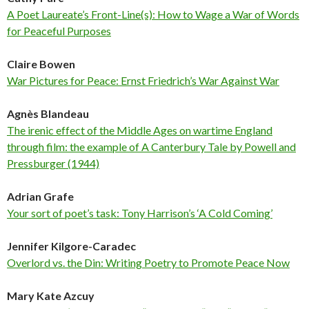
A Poet Laureate’s Front-Line(s): How to Wage a War of Words
for Peaceful Purposes
Claire Bowen
War Pictures for Peace: Ernst Friedrich’s War Against War
Agnès Blandeau
The irenic effect of the Middle Ages on wartime England
through film: the example of A Canterbury Tale by Powell and
Pressburger (1944)
Adrian Grafe
Your sort of poet’s task: Tony Harrison’s ‘A Cold Coming’
Jennifer Kilgore-Caradec
Overlord vs. the Din: Writing Poetry to Promote Peace Now
Mary Kate Azcuy