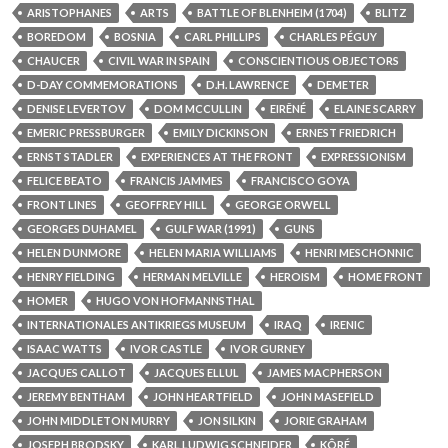
ARISTOPHANES
ARTS
BATTLE OF BLENHEIM (1704)
BLITZ
BOREDOM
BOSNIA
CARL PHILLIPS
CHARLES PÉGUY
CHAUCER
CIVIL WAR IN SPAIN
CONSCIENTIOUS OBJECTORS
D-DAY COMMEMORATIONS
D.H. LAWRENCE
DEMETER
DENISE LEVERTOV
DOM MCCULLIN
EIRÊNÉ
ELAINE SCARRY
EMERIC PRESSBURGER
EMILY DICKINSON
ERNEST FRIEDRICH
ERNST STADLER
EXPERIENCES AT THE FRONT
EXPRESSIONISM
FELICE BEATO
FRANCIS JAMMES
FRANCISCO GOYA
FRONT LINES
GEOFFREY HILL
GEORGE ORWELL
GEORGES DUHAMEL
GULF WAR (1991)
GUNS
HELEN DUNMORE
HELEN MARIA WILLIAMS
HENRI MESCHONNIC
HENRY FIELDING
HERMAN MELVILLE
HEROISM
HOME FRONT
HOMER
HUGO VON HOFMANNSTHAL
INTERNATIONALES ANTIKRIEGS MUSEUM
IRAQ
IRENIC
ISAAC WATTS
IVOR CASTLE
IVOR GURNEY
JACQUES CALLOT
JACQUES ELLUL
JAMES MACPHERSON
JEREMY BENTHAM
JOHN HEARTFIELD
JOHN MASEFIELD
JOHN MIDDLETON MURRY
JON SILKIN
JORIE GRAHAM
JOSEPH BRODSKY
KARL LUDWIG SCHNEIDER
KÔRÉ