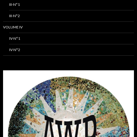
III-N°1
III-N°2
VOLUME IV
IV-N°1
IV-N°2