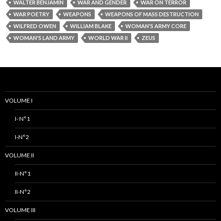
WALTER BENJAMIN
WAR AND GENDER
WAR ON TERROR
WAR POETRY
WEAPONS
WEAPONS OF MASS DESTRUCTION
WILFRED OWEN
WILLIAM BLAKE
WOMAN'S ARMY CORE
WOMAN'S LAND ARMY
WORLD WAR II
ZEUS
VOLUME I
I- N°1
I-N°2
VOLUME II
II-N°1
II-N°2
VOLUME III